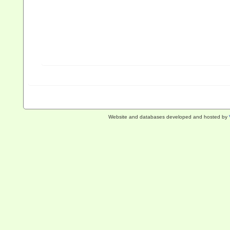
Website and databases developed and hosted by