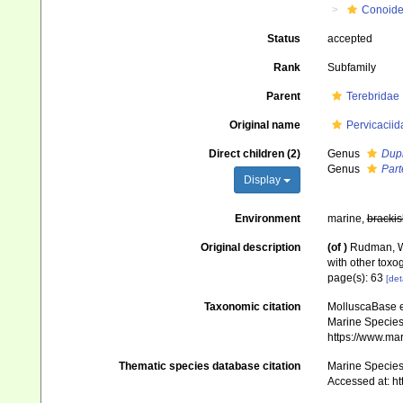
Conoid
Status
accepted
Rank
Subfamily
Parent
Terebridae
Original name
Pervicacii
Direct children (2)
Genus
Dupl
Genus
Part
Display
Environment
marine,
brackis
Original description
(of
)
Rudman, W.
with other tox
page(s): 63
[det
Taxonomic citation
MolluscaBase e
Marine Species 
https://www.ma
Thematic species database citation
Marine Species 
Accessed at: h