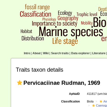
Intro
|
About
|
Wiki
|
Search traits
|
Data explorer
|
Literature
|
Traits taxon details
Pervicaciinae Rudman, 1969
AphiaID
411817
(urn:ls
Classification
Biota
An
Caenoga