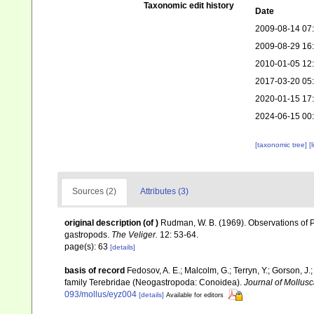
Taxonomic edit history
Date
2009-08-14 07
2009-08-29 16
2010-01-05 12
2017-03-20 05
2020-01-15 17
2024-06-15 00
[taxonomic tree]
[
Sources (2)
Attributes (3)
original description
(of
)
Rudman, W. B. (1969). Observations of P
gastropods.
The Veliger.
12: 53-64.
page(s): 63
[details]
basis of record
Fedosov, A. E.; Malcolm, G.; Terryn, Y.; Gorson, J.;
family Terebridae (Neogastropoda: Conoidea).
Journal of Mollusc
093/mollus/eyz004
[details]
Available for editors