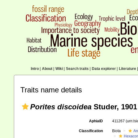
Intro
|
About
|
Wiki
|
Search traits
|
Data explorer
|
Literature
|
Traits name details
Porites discoidea
Studer, 1901
AphiaID
411267
(urn:ls
Classification
Biota
An
Hexacora