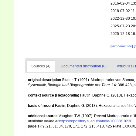
2016-02-04 13
2018-07-02 11
2022-12-30 10
2025-07-23 20
2025-12-18 16
[taxonomic tree]
[
Sources (4)
Documented distribution (0)
Attributes (
original description
Studer, T. (1901). Madreporarier von Samoa
Systematik, Biologie und Biogeographie der Tiere.
14: 388-428, pl
context source (Hexacorallia)
Fautin, Daphne G. (2013). Hexacor
basis of record
Fautin, Daphne G. (2013). Hexacorallians of the 
additional source
Vaughan TW. (1907). Recent Madreporaria of 
available online at
https://repository.si.edu/handle/10088/10230
page(s): 9, 21, 31, 34, 170, 171, 172, 213, 418, 425 Plate LXXXIX,