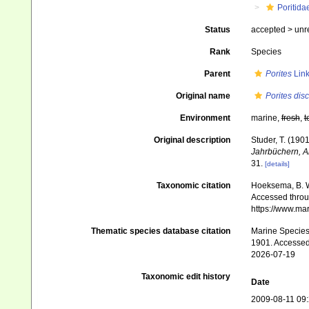
Poritida
Status
accepted >
unr
Rank
Species
Parent
Porites
Link
Original name
Porites dis
Environment
marine,
fresh
,
t
Original description
Studer, T. (19
Jahrbüchern, Ab
31.
[details]
Taxonomic citation
Hoeksema, B. W.
Accessed throug
https://www.ma
Thematic species database citation
Marine Species 
1901. Accessed
2026-07-19
Taxonomic edit history
Date
2009-08-11 09