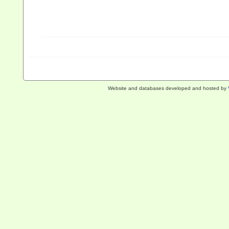
Website and databases developed and hosted by