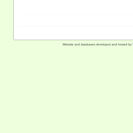
Website and databases developed and hosted by