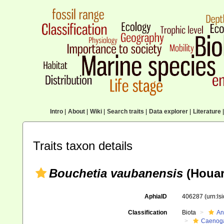
Intro
|
About
|
Wiki
|
Search traits
|
Data explorer
|
Literature
|
Traits taxon details
Bouchetia vaubanensis
(Houar
AphiaID
406287
(urn:l
Classification
Biota
An
Caenoga