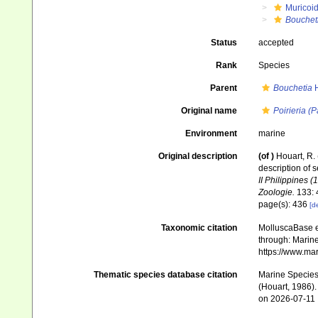
Muricoi
Bouchet
Status
accepted
Rank
Species
Parent
Bouchetia
H
Original name
Poirieria (
Environment
marine
Original description
(of
)
Houart, R.
description of s
II Philippines 
Zoologie.
133: 
page(s): 436
[de
Taxonomic citation
MolluscaBase e
through: Marine
https://www.ma
Thematic species database citation
Marine Species 
(Houart, 1986).
on 2026-07-11