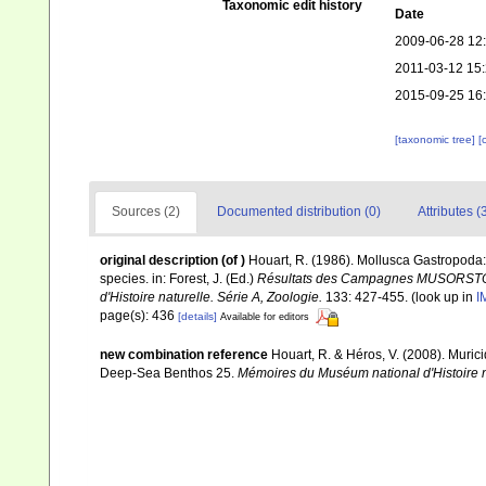
Taxonomic edit history
Date
2009-06-28 12
2011-03-12 15
2015-09-25 16
[taxonomic tree]
[
Sources (2)
Documented distribution (0)
Attributes (
original description
(of
)
Houart, R. (1986). Mollusca Gastropoda:
species. in: Forest, J. (Ed.)
Résultats des Campagnes MUSORSTOM I
d'Histoire naturelle. Série A, Zoologie.
133: 427-455.
(look up in
I
page(s): 436
[details]
Available for editors
new combination reference
Houart, R. & Héros, V. (2008). Murici
Deep-Sea Benthos 25.
Mémoires du Muséum national d'Histoire n