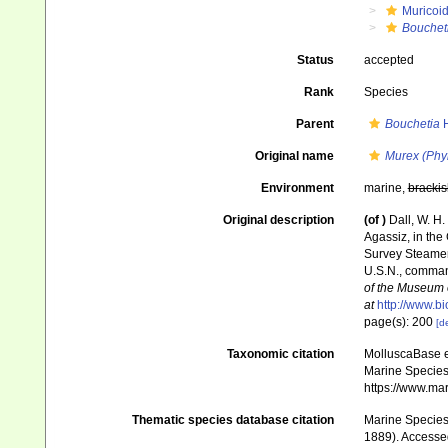
Muricoi
Bouchet
Status
accepted
Rank
Species
Parent
Bouchetia
H
Original name
Murex (Phyl
Environment
marine,
brackis
Original description
(of
)
Dall, W. H.
Agassiz, in the
Survey Steamer
U.S.N., comman
of the Museum 
at
http://www.bi
page(s): 200
[de
Taxonomic citation
MolluscaBase e
Marine Species 
https://www.ma
Thematic species database citation
Marine Species 
1889). Accessed