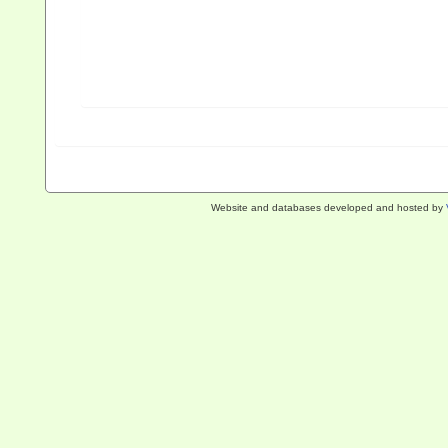
Website and databases developed and hosted by