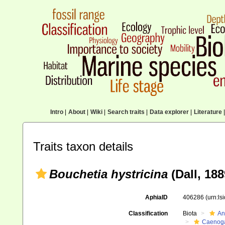
Intro
|
About
|
Wiki
|
Search traits
|
Data explorer
|
Literature
|
Traits taxon details
Bouchetia hystricina
(Dall, 188
AphiaID
406286
(urn:l
Classification
Biota
An
Caenoga