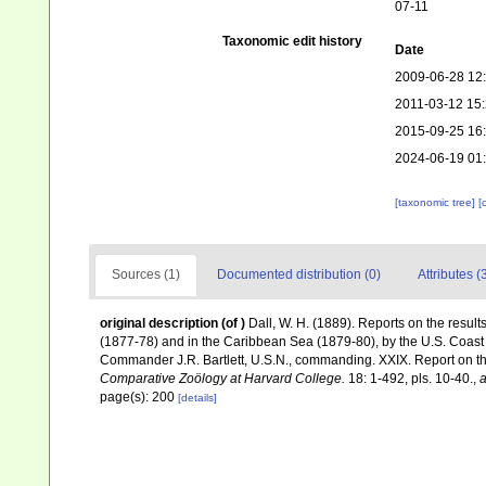
07-11
Taxonomic edit history
Date
2009-06-28 12
2011-03-12 15
2015-09-25 16
2024-06-19 01
[taxonomic tree]
[
Sources (1)
Documented distribution (0)
Attributes (
original description
(of
)
Dall, W. H. (1889). Reports on the result
(1877-78) and in the Caribbean Sea (1879-80), by the U.S. Coas
Commander J.R. Bartlett, U.S.N., commanding. XXIX. Report on 
Comparative Zoölogy at Harvard College.
18: 1-492, pls. 10-40.
,
a
page(s): 200
[details]