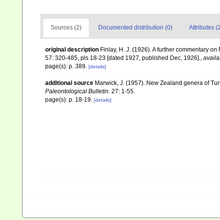
Sources (2)
Documented distribution (0)
Attributes (
original description
Finlay, H. J. (1926). A further commentary 
57: 320-485, pls 18-23 [dated 1927, published Dec, 1926].
,
availa
page(s): p. 389.
[details]
additional source
Marwick, J. (1957). New Zealand genera of Turri
Paleontological Bulletin.
27: 1-55.
page(s): p. 18-19.
[details]