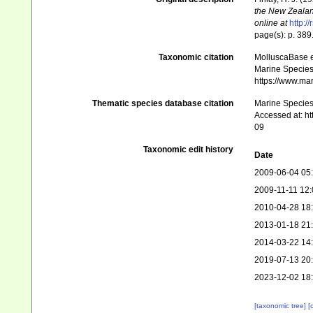
the New Zealand
online at
http:/
page(s): p. 389
Taxonomic citation
MolluscaBase e
Marine Species 
https://www.ma
Thematic species database citation
Marine Species 
Accessed at: h
09
Taxonomic edit history
Date
2009-06-04 05
2009-11-11 12:
2010-04-28 18
2013-01-18 21
2014-03-22 14
2019-07-13 20
2023-12-02 18
[taxonomic tree]
[