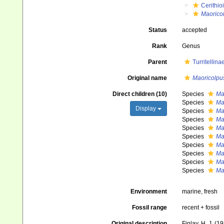
Cerithio
Maorico
Status
accepted
Rank
Genus
Parent
Turritellin
Original name
Maoricolpu
Direct children (10)
Species
Ma
Species
Mao
Display
Species
Ma
Species
Ma
Species
Ma
Species
Ma
Species
Ma
Species
Ma
Species
Ma
Species
Ma
Environment
marine, fresh
Fossil range
recent + fossil
Original description
Finlay, H. J. (