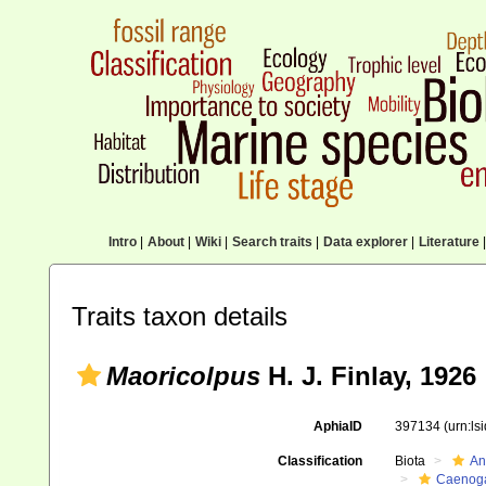
Intro
|
About
|
Wiki
|
Search traits
|
Data explorer
|
Literature
|
Traits taxon details
Maoricolpus
H. J. Finlay, 1926
AphiaID
397134
(urn:l
Classification
Biota
An
Caenoga