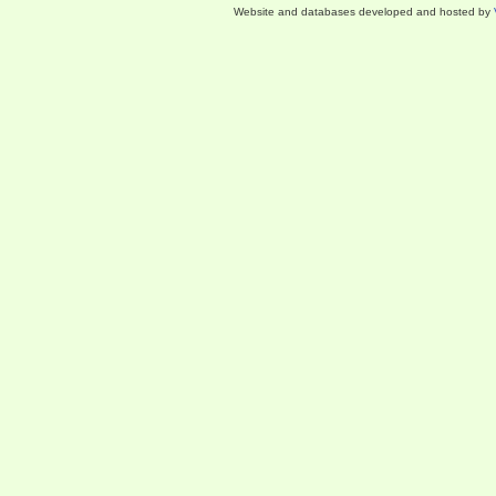
Website and databases developed and hosted by