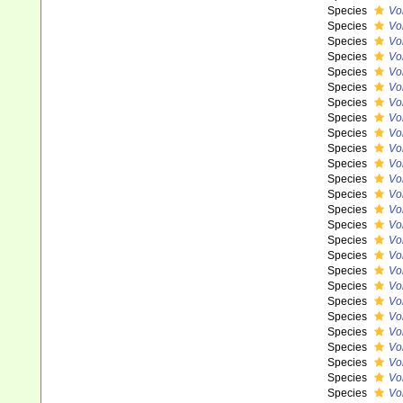
Species
Vo
Species
Vo
Species
Vo
Species
Vo
Species
Vo
Species
Vo
Species
Vo
Species
Vo
Species
Vo
Species
Vo
Species
Vo
Species
Vo
Species
Vo
Species
Vo
Species
Vo
Species
Vo
Species
Vo
Species
Vo
Species
Vo
Species
Vo
Species
Vo
Species
Vo
Species
Vo
Species
Vo
Species
Vo
Species
Vok