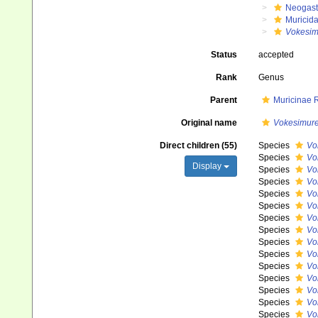
Neogast
Muricid
Vokesim
Status
accepted
Rank
Genus
Parent
Muricinae 
Original name
Vokesimur
Direct children (55)
Species
Vo
Species
Vo
Display
Species
Vo
Species
Vo
Species
Vo
Species
Vo
Species
Vo
Species
Vo
Species
Vo
Species
Vo
Species
Vo
Species
Vo
Species
Vo
Species
Vo
Species
Vo