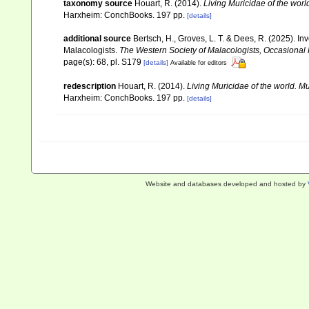
taxonomy source
Houart, R. (2014).
Living Muricidae of the wor
Harxheim: ConchBooks. 197 pp.
[details]
additional source
Bertsch, H., Groves, L. T. & Dees, R. (2025).
Malacologists.
The Western Society of Malacologists, Occasional
page(s): 68, pl. S179
[details]
Available for editors
redescription
Houart, R. (2014).
Living Muricidae of the world. 
Harxheim: ConchBooks. 197 pp.
[details]
Website and databases developed and hosted by