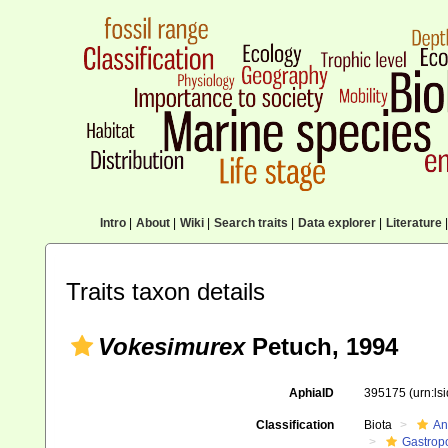
Intro
|
About
|
Wiki
|
Search traits
|
Data explorer
|
Literature
|
Traits taxon details
Vokesimurex
Petuch, 1994
AphiaID
395175
(urn:l
Classification
Biota
An
Gastrop