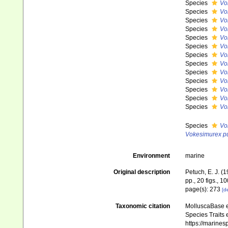
Species
Vo
Species
Vo
Species
Vo
Species
Vo
Species
Vo
Species
Vo
Species
Vo
Species
Vo
Species
Vo
Species
Vo
Species
Vo
Species
Vo
Species
Vo
Species
Vo
Vokesimurex p
Environment
marine
Original description
Petuch, E. J. (
pp., 20 figs., 10
page(s): 273
[de
Taxonomic citation
MolluscaBase e
Species Traits 
https://marine