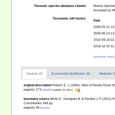
Thematic species database citation
Marine Species 
Accessed at: h
Taxonomic edit history
Date
2009-05-21 14
2009-06-23 13
2010-09-16 02
2018-10-15 01
[taxonomic tree]
[
Sources (5)
Documented distribution (0)
Attributes (
original description
Petuch, E. J. (1994).
Atlas of Florida Fossil S
page(s): 273
[details]
Available for editors
taxonomy source
Merle D., Garrigues B. & Pointier J.-P. (2011)
Fo
Conchbooks. 648 pp.
page(s): 66
[details]