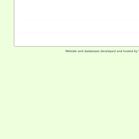
Website and databases developed and hosted by