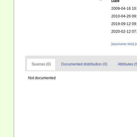
Date
2009-04-16 10
2010-04-26 09
2019-09-12 09
2020-02-12 07
[taxonomic tree]
[
Sources (0)
Documented distribution (0)
Attributes (
Not documented