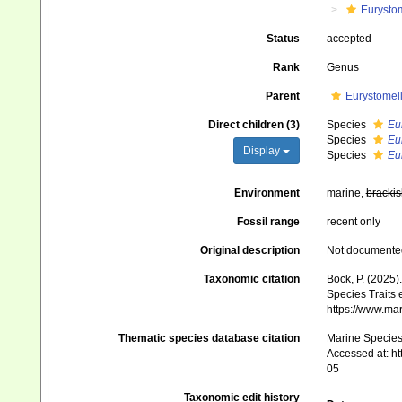
Eurysto
Status
accepted
Rank
Genus
Parent
Eurystomel
Direct children (3)
Species
Eu
Species
Eu
Display
Species
Eu
Environment
marine,
brackis
Fossil range
recent only
Original description
Not documente
Taxonomic citation
Bock, P. (2025)
Species Traits 
https://www.ma
Thematic species database citation
Marine Species 
Accessed at: h
05
Taxonomic edit history