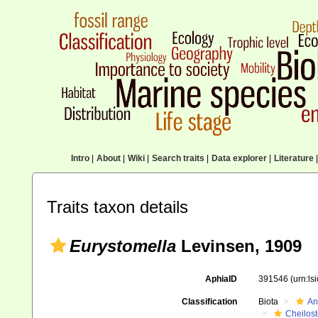
Intro
|
About
|
Wiki
|
Search traits
|
Data explorer
|
Literature
|
Traits taxon details
Eurystomella
Levinsen, 1909
AphiaID
391546
(urn:l
Classification
Biota
An
Cheilos