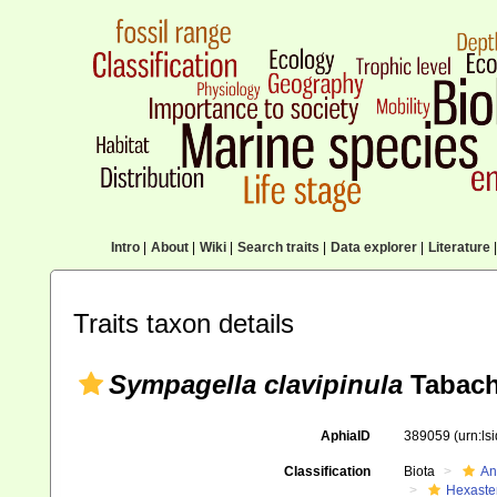
Intro
|
About
|
Wiki
|
Search traits
|
Data explorer
|
Literature
|
Traits taxon details
Sympagella clavipinula
Tabach
AphiaID
389059
(urn:l
Classification
Biota
An
Hexaste