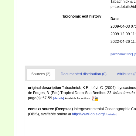
Tabachnick & Lé
p=taxdetails&i
Taxonomic edit history
Date
2009-04-03 07
2009-12-09 11
2022-04-26 11
[taxonomic tree]
[
Sources (2)
Documented distribution (0)
Attributes (
original description
Tabachnick, K.R.; Lévi, C. (2004). Lyssacinos
de Forges, B. (Eds) Tropical Deep-Sea Benthos 23.
Mémoires du M
page(s): 57-59
[details]
Available for editors
context source (Deepsea)
Intergovernmental Oceanographic Co
(OBIS)
,
available online at
http://www.iobis.org/
[details]