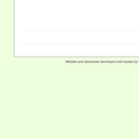
Website and databases developed and hosted by