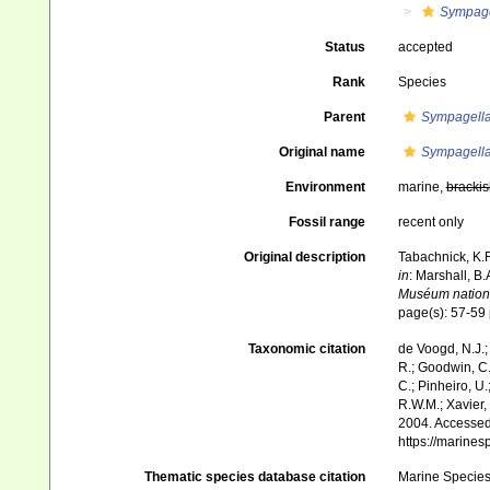
Sympage
Status
accepted
Rank
Species
Parent
Sympagell
Original name
Sympagella
Environment
marine,
brackis
Fossil range
recent only
Original description
Tabachnick, K.R
in
: Marshall, B
Muséum national
page(s): 57-59
Taxonomic citation
de Voogd, N.J.;
R.; Goodwin, C.;
C.; Pinheiro, U.
R.W.M.; Xavier,
2004. Accessed 
https://marine
Thematic species database citation
Marine Species 