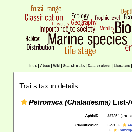
Intro
|
About
|
Wiki
|
Search traits
|
Data explorer
|
Literature
|
Traits taxon details
Petromica (Chaladesma)
List-
AphiaID
387354
(urn:l
Classification
Biota
An
Demosp