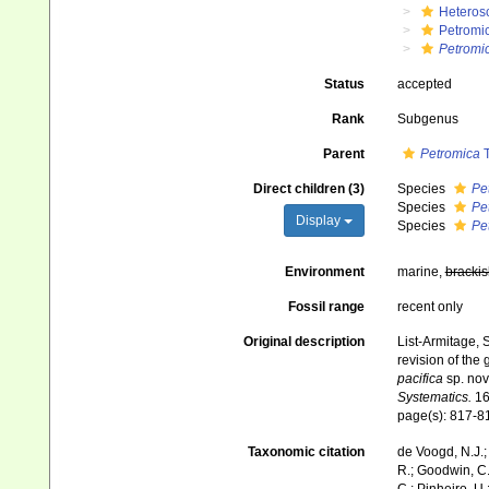
Heteros
Petromi
Petromi
Status
accepted
Rank
Subgenus
Parent
Petromica
T
Direct children (3)
Species
Pe
Species
Pe
Display
Species
Pe
Environment
marine,
brackis
Fossil range
recent only
Original description
List-Armitage, 
revision of the
pacifica
sp. nov
Systematics.
16
page(s): 817-
Taxonomic citation
de Voogd, N.J.;
R.; Goodwin, C.;