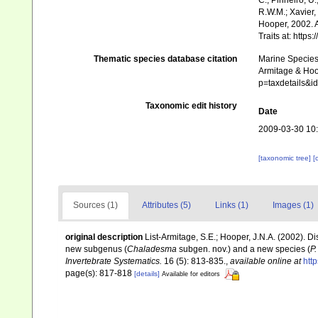
C.; Pinheiro, U.
R.W.M.; Xavier,
Hooper, 2002. A
Traits at: http
Thematic species database citation
Marine Species 
Armitage & Hoop
p=taxdetails&
Taxonomic edit history
Date
2009-03-30 10
[taxonomic tree]
[
Sources (1)
Attributes (5)
Links (1)
Images (1)
original description
List-Armitage, S.E.; Hooper, J.N.A. (2002). D
new subgenus (
Chaladesma
subgen. nov.) and a new species (
P.
Invertebrate Systematics.
16 (5): 813-835.
,
available online at
htt
page(s): 817-818
[details]
Available for editors