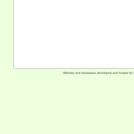
Website and databases developed and hosted by