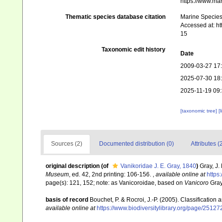
https://www.ma
Thematic species database citation
Marine Species 
Accessed at: h
15
Taxonomic edit history
Date
2009-03-27 17
2025-07-30 18
2025-11-19 09
[taxonomic tree]
[
Sources (2)
Documented distribution (0)
Attributes (
original description
(of
Vanikoridae J. E. Gray, 1840
)
Gray, J.
Museum
, ed. 42, 2nd printing: 106-156.
,
available online at
https
page(s): 121, 152; note: as Vanicoroidae, based on
Vanicoro
Gray
basis of record
Bouchet, P. & Rocroi, J.-P. (2005). Classification
available online at
https://www.biodiversitylibrary.org/page/2512