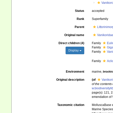
Vanikor
Status
accepted
Rank
Superfamily
Parent
Littorinimo
Original name
Vanikoridae
Direct children (4)
Family
Euli
Family
Giga
Display
Family
Vani
Family
Acli
Environment
marine,
brackis
Original description
(of
Vanikori
of the contents
w.biodiversityl
page(s): 121, 1
emendation of
Taxonomic citation
MolluscaBase e
Marine Species 