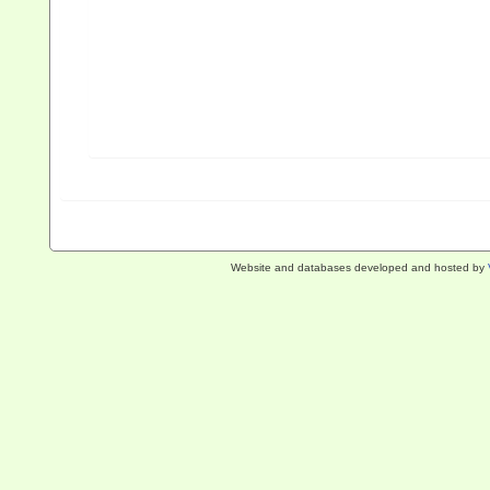
Website and databases developed and hosted by