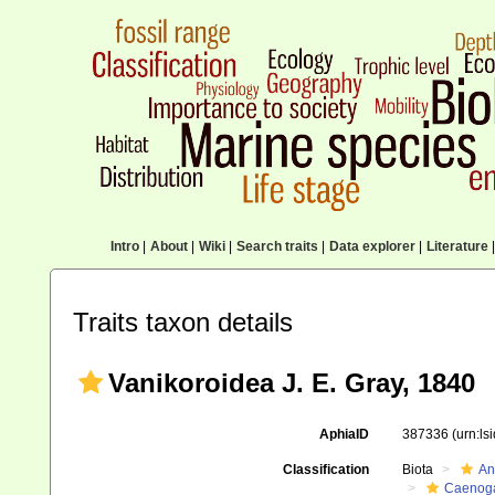
Intro
|
About
|
Wiki
|
Search traits
|
Data explorer
|
Literature
|
Traits taxon details
Vanikoroidea J. E. Gray, 1840
AphiaID
387336
(urn:l
Classification
Biota
An
Caenoga