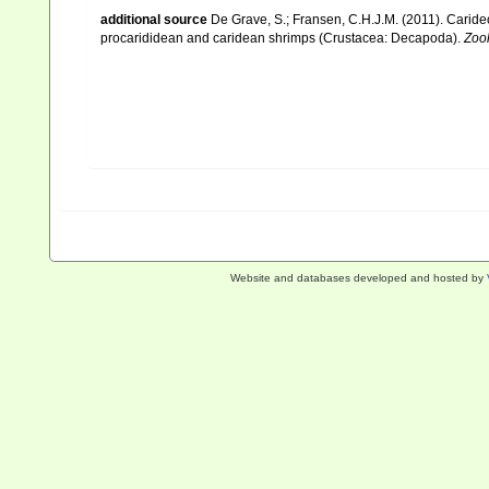
additional source
De Grave, S.; Fransen, C.H.J.M. (2011). Carid
procarididean and caridean shrimps (Crustacea: Decapoda).
Zoo
Website and databases developed and hosted by