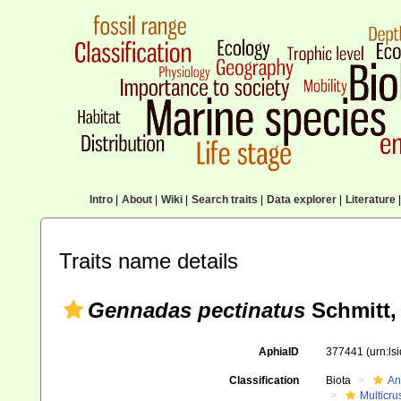
Intro
|
About
|
Wiki
|
Search traits
|
Data explorer
|
Literature
|
Traits name details
Gennadas pectinatus
Schmitt,
AphiaID
377441
(urn:l
Classification
Biota
An
Multicru