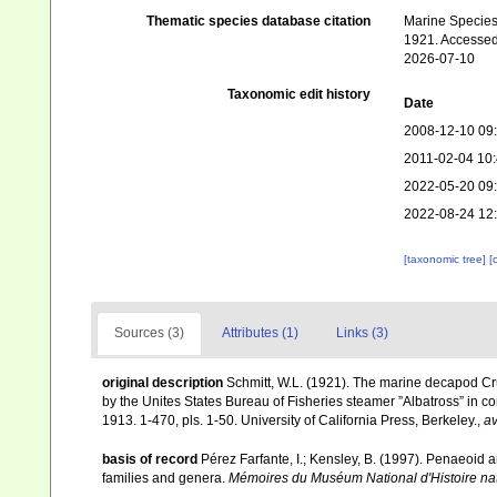
Thematic species database citation
Marine Species 
1921. Accessed
2026-07-10
Taxonomic edit history
Date
2008-12-10 09
2011-02-04 10
2022-05-20 09
2022-08-24 12
[taxonomic tree]
[
Sources (3)
Attributes (1)
Links (3)
original description
Schmitt, W.L. (1921). The marine decapod Cru
by the Unites States Bureau of Fisheries steamer ”Albatross” in c
1913. 1-470, pls. 1-50. University of California Press, Berkeley.
,
av
basis of record
Pérez Farfante, I.; Kensley, B. (1997). Penaeoid
families and genera.
Mémoires du Muséum National d'Histoire nat