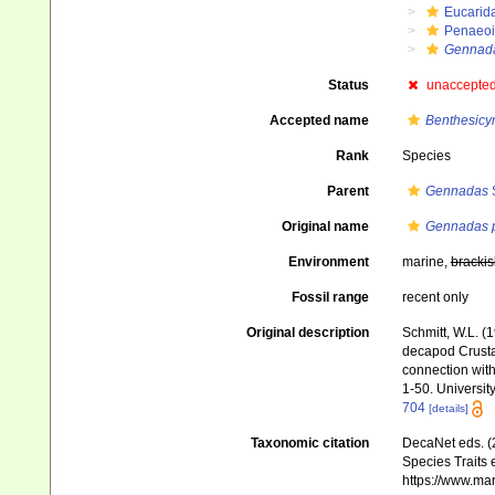
Eucarid
Penaeo
Gennada
Status
unaccepte
Accepted name
Benthesicym
Rank
Species
Parent
Gennadas
S
Original name
Gennadas p
Environment
marine,
brackis
Fossil range
recent only
Original description
Schmitt, W.L. (
decapod Crustac
connection with
1-50. University
704
[details]
Taxonomic citation
DecaNet eds. (
Species Traits 
https://www.ma