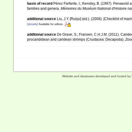
basis of record
Pérez Farfante, I.; Kensley, B. (1997). Penaeoid
families and genera.
Mémoires du Muséum National d'Histoire nat
additional source
Liu, J.Y. [Ruiyu] (ed.). (2008). [Checklist of mar
[details]
Available for editors
additional source
De Grave, S.; Fransen, C.H.J.M. (2011). Carid
procarididean and caridean shrimps (Crustacea: Decapoda).
Zoo
Website and databases developed and hosted by