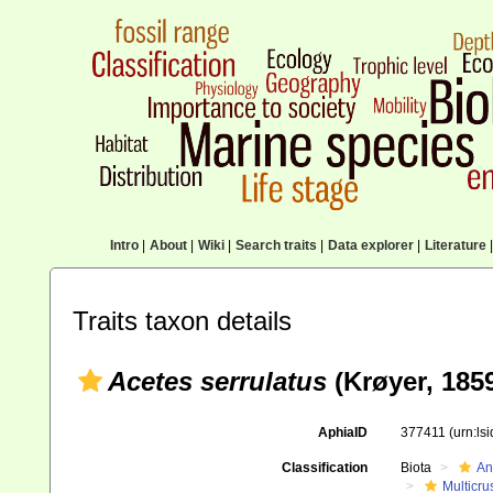
Intro
|
About
|
Wiki
|
Search traits
|
Data explorer
|
Literature
|
Traits taxon details
Acetes serrulatus
(Krøyer, 185
AphiaID
377411
(urn:ls
Classification
Biota
An
Multicru