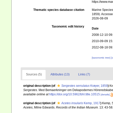
https://www.ma
Thematic species database citation
Marine Species 
1859). Accessed
2026-08-09
Taxonomic edit history
Date
2008-12-10 09
2010-09-09 15
2022-08-18 09
[taxonomic tree]
[
Sources (5)
Attributes (13)
Links (7)
original description
(of
Sergestes serrulatus
Krøyer, 1859
)
Kr
Sergestes
. Med Bemaerkninger om Dekapodernes Höreredskabe
available online at
https://doi.org/10.5962/bhl.title.10515
[details]
original description
(of
Acetes insularis
Kemp, 1917
)
Kemp, S
Acetes
, Milne Edwards.
Records of the Indian Museum.
13: 43-58