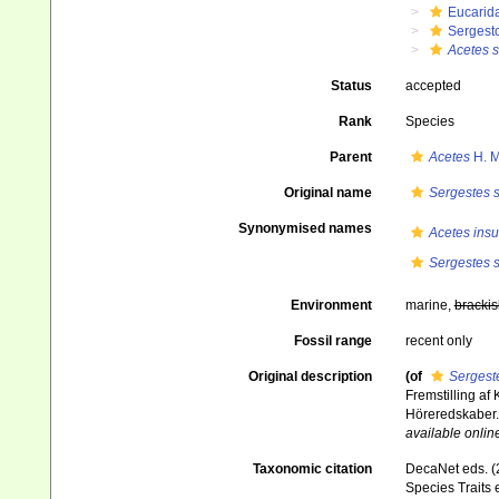
Eucarid
Sergest
Acetes s
Status
accepted
Rank
Species
Parent
Acetes
H. M
Original name
Sergestes s
Synonymised names
Acetes insu
Sergestes s
Environment
marine,
brackis
Fossil range
recent only
Original description
(of
Sergeste
Fremstilling af
Höreredskaber
available online
Taxonomic citation
DecaNet eds. (
Species Traits 