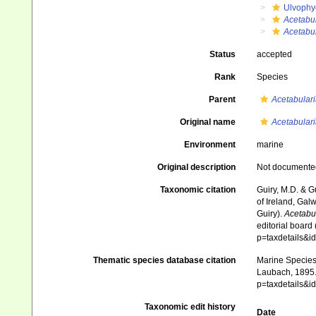
Ulvophy
Acetabul
Acetabul
Status
accepted
Rank
Species
Parent
Acetabulari
Original name
Acetabulari
Environment
marine
Original description
Not documente
Taxonomic citation
Guiry, M.D. & G
of Ireland, Gal
Guiry).
Acetabul
editorial board
p=taxdetails&
Thematic species database citation
Marine Species 
Laubach, 1895. 
p=taxdetails&
Taxonomic edit history
Date