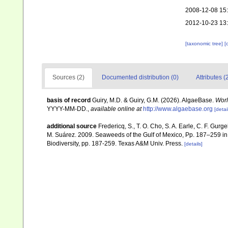
2008-12-08 15
2012-10-23 13
[taxonomic tree]
[
Sources (2)
Documented distribution (0)
Attributes (
basis of record
Guiry, M.D. & Guiry, G.M. (2026). AlgaeBase.
Worl
YYYY-MM-DD.
,
available online at
http://www.algaebase.org
[detai
additional source
Fredericq, S., T. O. Cho, S. A. Earle, C. F. Gur
M. Suárez. 2009. Seaweeds of the Gulf of Mexico, Pp. 187–259 in F
Biodiversity, pp. 187-259. Texas A&M Univ. Press.
[details]