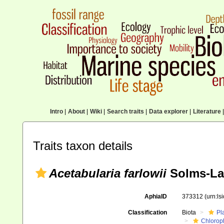
Intro
|
About
|
Wiki
|
Search traits
|
Data explorer
|
Literature
|
Traits taxon details
Acetabularia farlowii
Solms-La
AphiaID
373312
(urn:l
Classification
Biota
Pl
Chlorop