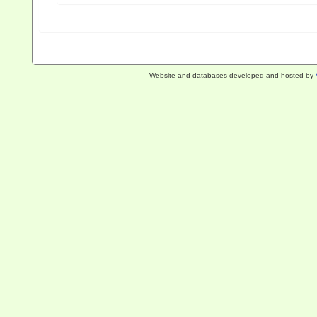
Website and databases developed and hosted by