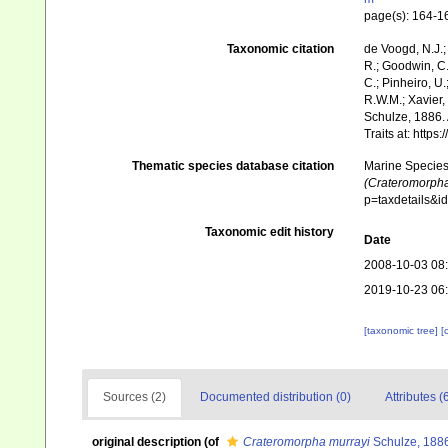
page(s): 164-
Taxonomic citation
de Voogd, N.J.;
R.; Goodwin, C.;
C.; Pinheiro, U.
R.W.M.; Xavier,
Schulze, 1886. 
Traits at: http
Thematic species database citation
Marine Species 
(Crateromorpha
p=taxdetails&
Taxonomic edit history
Date
2008-10-03 08
2019-10-23 06
[taxonomic tree]
[
Sources (2)
Documented distribution (0)
Attributes (
original description
(of
Crateromorpha murrayi
Schulze, 188