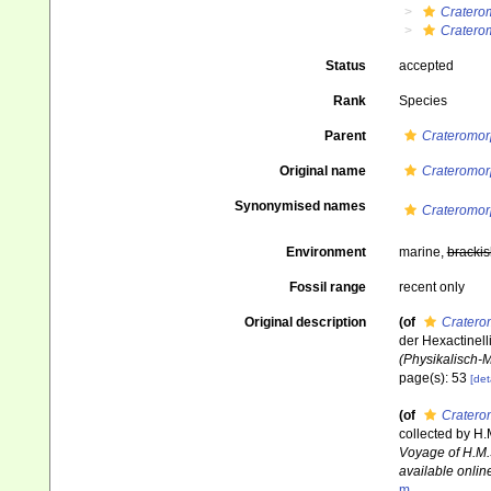
Cratero
Cratero
Status
accepted
Rank
Species
Parent
Crateromor
Original name
Crateromor
Synonymised names
Crateromor
Environment
marine,
brackis
Fossil range
recent only
Original description
(of
Cratero
der Hexactinell
(Physikalisch-
page(s): 53
[det
(of
Cratero
collected by H.
Voyage of H.M.
available online
m