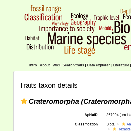
Intro
|
About
|
Wiki
|
Search traits
|
Data explorer
|
Literature
|
Traits taxon details
Crateromorpha (Crateromorpha
AphiaID
367994
(urn:l
Classification
Biota
An
Hexaste