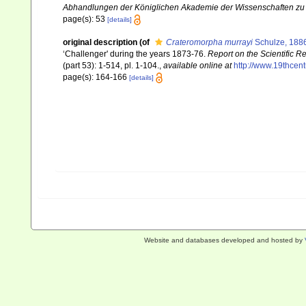
Abhandlungen der Königlichen Akademie der Wissenschaften zu B
page(s): 53
[details]
original description
(of
Crateromorpha murrayi
Schulze, 188
‘Challenger' during the years 1873-76.
Report on the Scientific R
(part 53): 1-514, pl. 1-104.
,
available online at
http://www.19thce
page(s): 164-166
[details]
Website and databases developed and hosted by