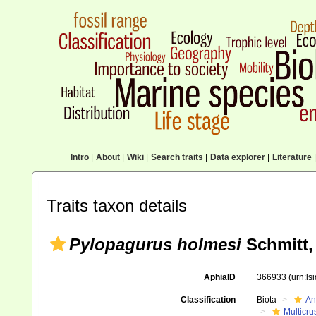
Intro
|
About
|
Wiki
|
Search traits
|
Data explorer
|
Literature
|
Traits taxon details
Pylopagurus holmesi
Schmitt,
AphiaID
366933
(urn:l
Classification
Biota
An
Multicru