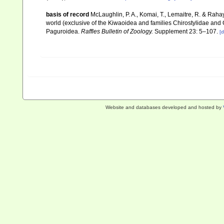
basis of record
McLaughlin, P. A., Komai, T., Lemaitre, R. & Rah
world (exclusive of the Kiwaoidea and families Chirostylidae and
Paguroidea.
Raffles Bulletin of Zoology.
Supplement 23: 5–107.
[d
Website and databases developed and hosted by