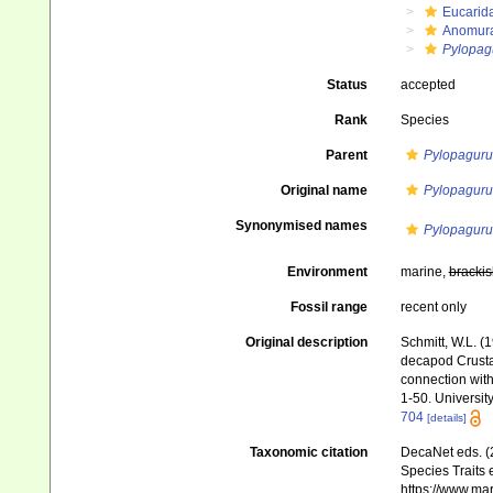
Eucarid
Anomur
Pylopag
Status
accepted
Rank
Species
Parent
Pylopaguru
Original name
Pylopaguru
Synonymised names
Pylopaguru
Environment
marine,
brackis
Fossil range
recent only
Original description
Schmitt, W.L. (
decapod Crustac
connection with
1-50. University
704
[details]
Taxonomic citation
DecaNet eds. (
Species Traits 
https://www.ma