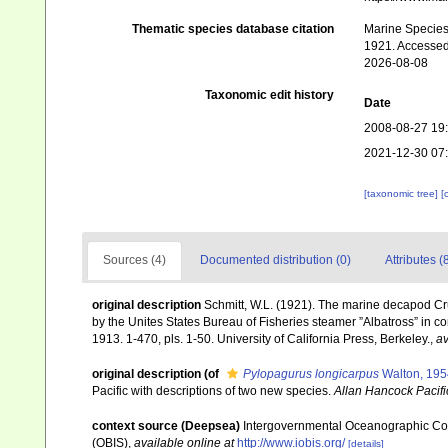
Thematic species database citation
Marine Species 
1921. Accessed
2026-08-08
Taxonomic edit history
Date
2008-08-27 19
2021-12-30 07
[taxonomic tree]
[
Sources (4)
Documented distribution (0)
Attributes (
original description
Schmitt, W.L. (1921). The marine decapod Cru
by the Unites States Bureau of Fisheries steamer ”Albatross” in c
1913. 1-470, pls. 1-50. University of California Press, Berkeley.
,
av
original description
(of
Pylopagurus longicarpus
Walton, 195
Pacific with descriptions of two new species.
Allan Hancock Pacifi
context source (Deepsea)
Intergovernmental Oceanographic Co
(OBIS)
,
available online at
http://www.iobis.org/
[details]