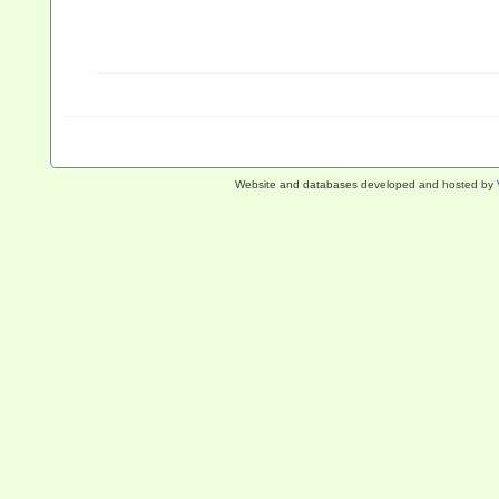
Website and databases developed and hosted by