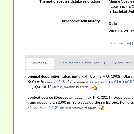
Thematic species database citation
Marine Species 
Tabachnick & Co
p=taxdetails&
Taxonomic edit history
Date
2008-04-29 18
[taxonomic tree]
[
Sources (2)
Documented distribution (0)
Attributes (
original description
Tabachnick, K.R.; Collins, A.G. (2008). Glass
Biology Research.
4: 25-47.
,
available online at
https://doi.org/
page(s): 40-42
[details]
Available for editors
context source (Deepsea)
Tabachnick, K.R. (2014). Deep-sea fau
living deeper than 2000 m in the seas bordering Europe. Porifera
8/invertzool.11.1.21
[details]
Available for editors