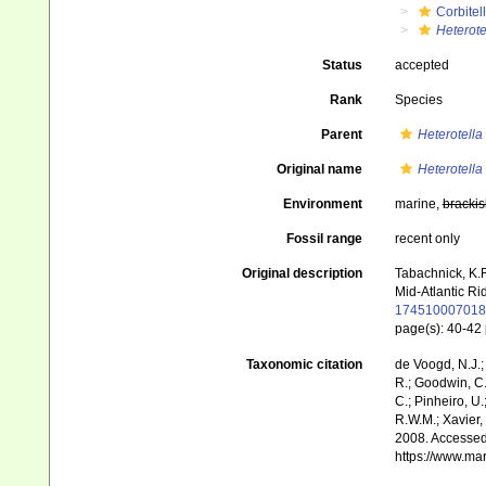
Corbitel
Heterote
Status
accepted
Rank
Species
Parent
Heterotella
Original name
Heterotella
Environment
marine,
brackis
Fossil range
recent only
Original description
Tabachnick, K.R
Mid-Atlantic Ri
174510007018
page(s): 40-42
Taxonomic citation
de Voogd, N.J.;
R.; Goodwin, C.;
C.; Pinheiro, U.
R.W.M.; Xavier,
2008. Accessed 
https://www.ma