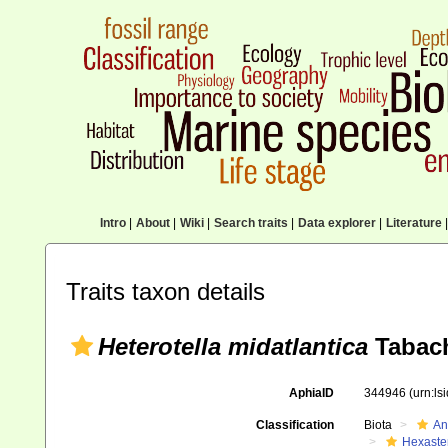
Intro
|
About
|
Wiki
|
Search traits
|
Data explorer
|
Literature
|
Traits taxon details
Heterotella midatlantica
Tabach
AphiaID
344946
(urn:l
Classification
Biota
An
Hexaste