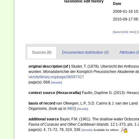
Taxonomic edit history
Date
2008-01-16 10
2010-09-17 06
[taxonomic tree]
[
Sources (8)
Documented distribution (0)
Attributes (
original description
(of
)
Studer, T. (1878). Ubersicht der Antho
wurden.
Monatsberichte der Koniglich Preussischen Akademie de
versitylibrary.org/page/36097327
page(s): 668
[details]
context source (Hexacorallia)
Fautin, Daphne G. (2013). Hexacor
basis of record
van Ofwegen, L.P., S.D. Cairns & J. van der Land
Organisms.
(look up in
IMIS
)
[details]
additional source
Bayer, F.M. (1961). The shallow-water Octocoral
Fauna of Curacao and Other Caribbean Islands.
12:1-373, pls. 1-
page(s): 4, 71-72, 78, 324, 336
[details]
Available for editors