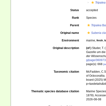
Tripalea
Status
accepted
Rank
Species
Parent
Tripalea
Bay
Original name
Suberia cla
Environment
marine,
fresh
,
t
Original description
(of
)
Studer, T.
Gazelle um di
der Wissenschaf
g/page/360973
page(s): 668
[de
Taxonomic citation
McFadden, C.S.;
of Octocorallia.
board (2025) Ma
p=taxdetails&
Thematic species database citation
Marine Species 
1878). Accesse
2026-08-08