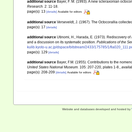
additional source
Bayer, F. M. (1993). A new scleraxonian octocor
Research.
2: 11-18.
page(s): 13
[details]
Available for editors
additional source
Verseveldt, J. (1967). The Octocorallia collect
page(s): 17
[details]
additional source
Utinomi, H.; Harada, E. (1973). Rediscovery of 
and a discussion on its systematic position.
Publications of the Se
kulib.kyoto-u.ac.jp/dspace/bitstream/2433/175785/1/fia020_111.p
page(s): 129
[details]
additional source
Bayer, F.M. (1955). Contributions to the nomen
United States National Museum.
105: 207-220, plates 1-8.
,
availa
page(s): 208-209
[details]
Available for editors
Website and databases developed and hosted by