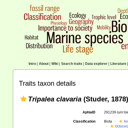
Intro
|
About
|
Wiki
|
Search traits
|
Data explorer
|
Literature
|
Traits taxon details
Tripalea clavaria
(Studer, 1878
AphiaID
291239
(urn:l
Classification
Biota
An
Octocora