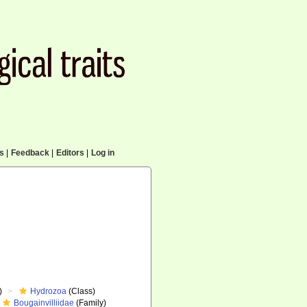
cs
|
Feedback
|
Editors
|
Log in
)
Hydrozoa
(Class)
Bougainvilliidae
(Family)