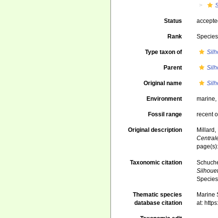
S
Status
accept
Rank
Specie
Type taxon of
Silh
Parent
Silh
Original name
Sil
Environment
marine
Fossil range
recent o
Original description
Millard,
Central
page(s):
Taxonomic citation
Schuche
Silhoue
Species
Thematic species
Marine S
database citation
at: htt