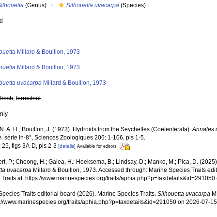
ilhouetta
(Genus)
Silhouetta uvacarpa
(Species)
ed
s
ouetta
Millard & Bouillon, 1973
ouetta
Millard & Bouillon, 1973
houetta uvacarpa
Millard & Bouillon, 1973
,
fresh
,
terrestrial
nly
 N. A. H.; Bouillon, J. (1973). Hydroids from the Seychelles (Coelenterata).
Annales 
e.
série In-8°, Sciences Zoologiques 206: 1-106, pls 1-5.
 25, figs 3A-D, pls 2-3
[details]
Available for editors
rt, P.; Choong, H.; Galea, H.; Hoeksema, B.; Lindsay, D.; Manko, M.; Pica, D. (202
tta uvacarpa
Millard & Bouillon, 1973. Accessed through: Marine Species Traits edi
 Traits at: https://www.marinespecies.org/traits/aphia.php?p=taxdetails&id=29105
pecies Traits editorial board (2026). Marine Species Traits.
Silhouetta uvacarpa
Mi
ps://www.marinespecies.org/traits/aphia.php?p=taxdetails&id=291050 on 2026-07-1