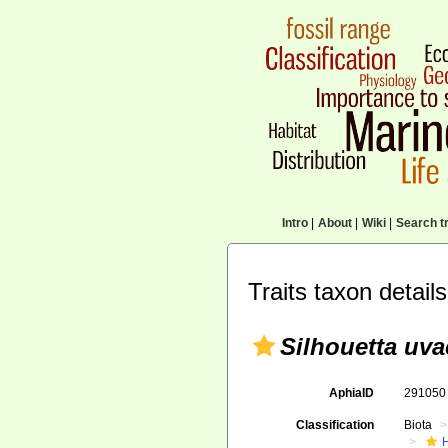
Intro
|
About
|
Wiki
|
Search tr
Traits taxon details
Silhouetta uva
AphiaID
29105
Classification
Biota