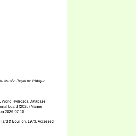
du Musée Royal de l'Afrique
5). World Hydrozoa Database.
torial board (2025) Marine
0 on 2026-07-15
llard & Bouillon, 1973. Accessed
5