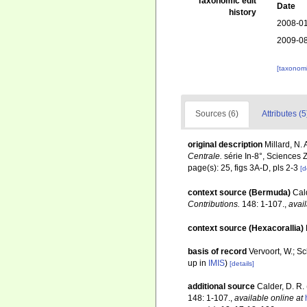
Taxonomic edit
Date
history
2008-01
2009-08
[taxonomi
Sources (6)
Attributes (5
original description
Millard, N.
Centrale.
série In-8°, Sciences 
page(s): 25, figs 3A-D, pls 2-3
[d
context source (Bermuda)
Cal
Contributions.
148: 1-107.
,
avail
context source (Hexacorallia)
basis of record
Vervoort, W.; S
up in
IMIS
)
[details]
additional source
Calder, D. R.
148: 1-107.
,
available online at