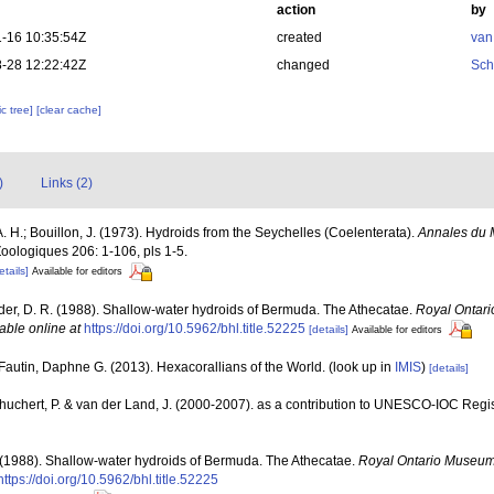
action
by
-16 10:35:54Z
created
van
-28 12:22:42Z
changed
Sch
c tree]
[clear cache]
)
Links (2)
 A. H.; Bouillon, J. (1973). Hydroids from the Seychelles (Coelenterata).
Annales du M
Zoologiques 206: 1-106, pls 1-5.
etails]
Available for editors
der, D. R. (1988). Shallow-water hydroids of Bermuda. The Athecatae.
Royal Ontari
able online at
https://doi.org/10.5962/bhl.title.52225
[details]
Available for editors
Fautin, Daphne G. (2013). Hexacorallians of the World.
(look up in
IMIS
)
[details]
chuchert, P. & van der Land, J. (2000-2007). as a contribution to UNESCO-IOC Reg
 (1988). Shallow-water hydroids of Bermuda. The Athecatae.
Royal Ontario Museum 
https://doi.org/10.5962/bhl.title.52225