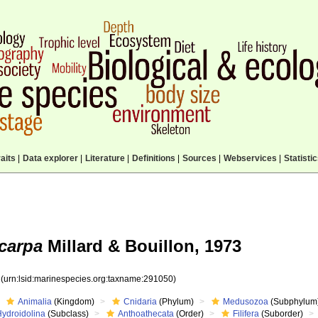
aits
|
Data explorer
|
Literature
|
Definitions
|
Sources
|
Webservices
|
Statisti
carpa
Millard & Bouillon, 1973
0
(urn:lsid:marinespecies.org:taxname:291050)
Animalia
(Kingdom)
Cnidaria
(Phylum)
Medusozoa
(Subphylum
Hydroidolina
(Subclass)
Anthoathecata
(Order)
Filifera
(Suborder)