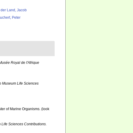
 der Land, Jacob
uchert, Peter
usée Royal de l'Afrique
o Museum Life Sciences
ister of Marine Organisms.
(look
Life Sciences Contributions.