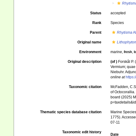
Rhytism
Status
accepted
Rank
Species
Parent
Rhytisma
Al
Original name
Lithophyton
Environment
marine,
fresh
,
t
Original description
(of
)
Forskål P.
Vermium; quae i
Niebuhr. Adjunc
online at
https:
Taxonomic citation
McFadden, C.S.;
of Octocorallia.
board (2025) Ma
p=taxdetails&i
Thematic species database citation
Marine Species 
1775). Accessed
07-11
Taxonomic edit history
Date