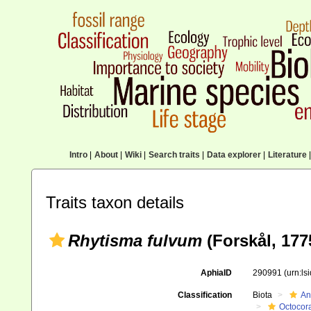
Intro
|
About
|
Wiki
|
Search traits
|
Data explorer
|
Literature
|
Traits taxon details
Rhytisma fulvum
(Forskål, 177
AphiaID
290991
(urn:l
Classification
Biota
An
Octocora