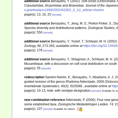
additional source
Benayahu, Y. (2002). Soft corals (Octocorallia
Clavulariidae, Alcyoniidae and Briareidae.
Journal of the Japanes
o.jp/article/jcrs1999/2002/4/2002_4_11/_article/-char/en
page(s): 13, 16, 25
[details]
additional source
Benayahu, Y.; Jeng, M. S.; Perkol-Finkel, S.; Dai
Species diversity and distributional patterns. Zoological Studies, 
page(s): 550
[details]
additional source
Benayahu, Y.; Yosief, T.; Schleyer, M. H. (2002)
Zoology, 48, 273-283
,
available online at
https://doi.org/10.1560
page(s): 278
[details]
additional source
Benayahu, Y.; Shlagman, A.; Schleyer, M. H. (20
Mozambique, with a discussion on soft coral distribution on south
page(s): 55
[details]
redescription
Samimi-Namin, K.; Benayahu, Y.; Abadiano, A. J.; Du
guided revision of the genus
Rhytisma
Alderslade, 2000 (Octocora
Invertebrate Systematics.
40(3): IS25068.
,
available online at
http
page(s): 10-13; note: with neotype designation
[details]
Available for e
new combination reference
Alderslade, P. (2000). Four new genera
some established taxa.
Zoologische Mededelingen Leiden.
74: 2
page(s): 237
[details]
Available for editors