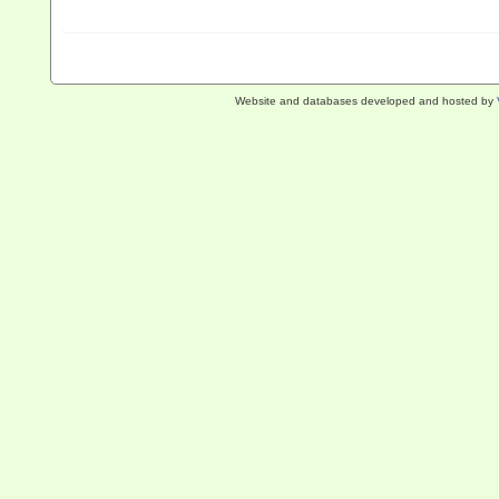
Website and databases developed and hosted by