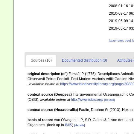
2008-01-16 10
2010-09-17 06
2019-05-09 14
2019-05-17 03
[taxonomic tree]
[
Sources (10)
Documented distribution (0)
Attributes 
original description
(of
)
Forskål P. (1775). Descriptiones Animali
Observavit Petrus Forskål. Post Mortem Auctoris editit Carsten Nie
,
available online at
https://www.biodiversitylibrary.org/page/2088
context source (Deepsea)
Intergovernmental Oceanographic Co
(OBIS)
,
available online at
http://www.iobis.org/
[details]
context source (Hexacorallia)
Fautin, Daphne G. (2013). Hexacor
basis of record
van Ofwegen, L.P., S.D. Cairns & J. van der Land
Organisms.
(look up in
IMIS
)
[details]