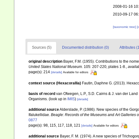
2008-01-16 10
2010-09-17 06
[taxonomic tree]
[
Sources (5)
Documented distribution (0)
Attributes (
original description
Bayer, F.M. (1955). Contributions to the nom
United States National Museum.
105: 207-220, plates 1-8.
,
availa
page(s): 214
[details]
Available for editors
context source (Hexacorallia)
Fautin, Daphne G. (2013). Hexacor
basis of record
van Ofwegen, L.P., S.D. Cairns & J. van der Land
Organisms.
(look up in
IMIS
)
[details]
additional source
Alderslade, P. (1986). New species of the Gorgo
Ifalukellidae.
Beagle: Records of the Museums and Art Galleries of 
0877
page(s): 98, 115, 117, 118, 121
[details]
Available for editors
additional source
Bayer, F. M. (1974). A new species of Trichogor