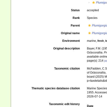
Plumigo
Status
accepted
Rank
Species
Parent
Plumigorgi
Original name
Plumigorgia
Environment
marine,
fresh
,
t
Original description
Bayer, F.M. (19
Octocorallia.
Pr
available online
page(s): 214
[de
Taxonomic citation
McFadden, C.S.;
of Octocorallia.
board (2025) Ma
p=taxdetails&
Thematic species database citation
Marine Species 
1955. Accessed
2026-07-14
Taxonomic edit history
Date