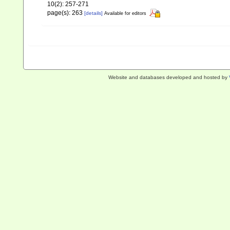
10(2): 257-271
page(s): 263
[details]
Available for editors
Website and databases developed and hosted by