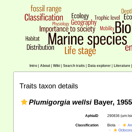
Intro
|
About
|
Wiki
|
Search traits
|
Data explorer
|
Literature
|
Traits taxon details
Plumigorgia wellsi
Bayer, 1955
AphiaID
290836
(urn:l
Classification
Biota
An
Octocora