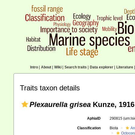
Intro
|
About
|
Wiki
|
Search traits
|
Data explorer
|
Literature
|
Traits taxon details
Plexaurella grisea
Kunze, 1916
AphiaID
290815
(urn:l
Classification
Biota
An
Octocora