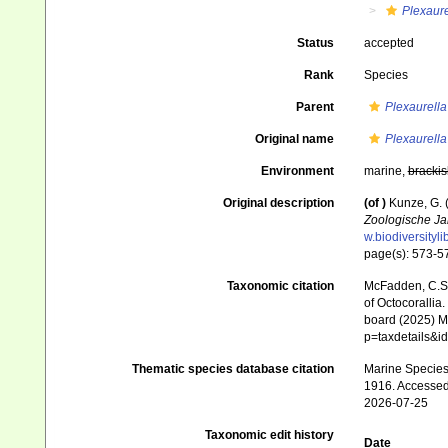
Plexaure
Status
accepted
Rank
Species
Parent
Plexaurella
Original name
Plexaurella
Environment
marine,
brackis
Original description
(of
)
Kunze, G. 
Zoologische Ja
w.biodiversityl
page(s): 573-
Taxonomic citation
McFadden, C.S.;
of Octocorallia.
board (2025) Ma
p=taxdetails&
Thematic species database citation
Marine Species 
1916. Accessed
2026-07-25
Taxonomic edit history
Date