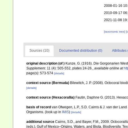
2008-01-16 10
2010-09-17 06
2021-11-08 19
[taxonomic tree]
[
Sources (10)
Documented distribution (0)
Attributes 
original description
(of
)
Kunze, G. (1916). Die Gorgonarien Wes
Supplement.
11 (4): 505-552, plates 24-26.
,
available online at
ht
page(s): 573-574
[details]
context source (Bermuda)
Bilewitch, J. P. (2008). Octocoral bi
[details]
context source (Hexacorallia)
Fautin, Daphne G. (2013). Hexacor
basis of record
van Ofwegen, L.P., S.D. Cairns & J. van der Land
Organisms.
(look up in
IMIS
)
[details]
additional source
Cairns, S.D., and Bayer, F.M., 2009. Octocorall
(eds.), Gulf of Mexico–Origins, Waters, and Biota. Biodiversity. T