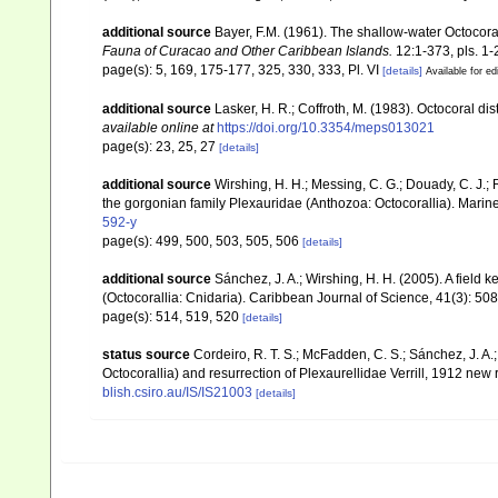
additional source
Bayer, F.M. (1961). The shallow-water Octocoral
Fauna of Curacao and Other Caribbean Islands.
12:1-373, pls. 1-
page(s): 5, 169, 175-177, 325, 330, 333, Pl. VI
[details]
Available for ed
additional source
Lasker, H. R.; Coffroth, M. (1983). Octocoral d
available online at
https://doi.org/10.3354/meps013021
page(s): 23, 25, 27
[details]
additional source
Wirshing, H. H.; Messing, C. G.; Douady, C. J.; 
the gorgonian family Plexauridae (Anthozoa: Octocorallia). Marin
592-y
page(s): 499, 500, 503, 505, 506
[details]
additional source
Sánchez, J. A.; Wirshing, H. H. (2005). A field k
(Octocorallia: Cnidaria). Caribbean Journal of Science, 41(3): 50
page(s): 514, 519, 520
[details]
status source
Cordeiro, R. T. S.; McFadden, C. S.; Sánchez, J. A.
Octocorallia) and resurrection of Plexaurellidae Verrill, 1912 new
blish.csiro.au/IS/IS21003
[details]