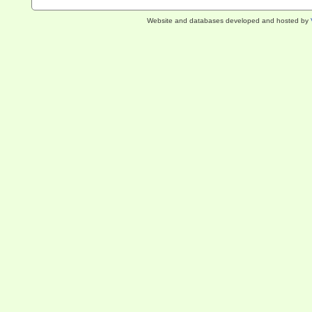
Website and databases developed and hosted by