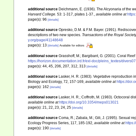
additional source
Deichmann, E. (1936). The Alcyonaria of the we
Harvard College.
53: 1-317, plates 1-37.
,
available online at
https
page(s): 96
[details]
additional source
Opresko, D.M. & F.M. Bayer. (1991). Rediscove
descriptions of two new species.
Transactions of the Royal Society
y.org/page/41148648
page(s): 13
[details]
Available for editors
additional source
Grasshoff, M.; Bargibant, G. (2001). Coral Ree
https://horizon.documentation.ird.fr/exl-doc/pleins_textes/divers
page(s): 44, 45, 206, 207, 312, 313
[details]
additional source
Lasker, H. R. (1983). Vegetative reproduction 
Biology and Ecology, 72, 157-169
,
available online at
https://doi
page(s): 162
[details]
additional source
Lasker, H. R.; Coffroth, M. (1983). Octocoral d
available online at
https://doi.org/10.3354/meps013021
page(s): 21, 22, 23, 24, 25
[details]
additional source
Coma, R.; Zabala, M.; Gili, J. (1995). Sexual r
Ecology Progress Series, 117, 185-192
,
available online at
https:
page(s): 190
[details]