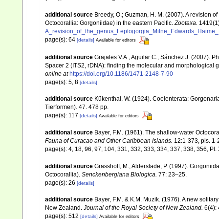
additional source
Breedy, O.; Guzman, H. M. (2007). A revision 
Octocorallia: Gorgoniidae) in the eastern Pacific.
Zootaxa.
1419(1)
A_revision_of_the_genus_Leptogorgia_Milne_Edwards_Haime_18
page(s): 64
[details]
Available for editors
additional source
Grajales V.A., Aguilar C., Sánchez J. (2007). P
Spacer 2 (ITS2, rDNA): finding the molecular and morphological 
online at
https://doi.org/10.1186/1471-2148-7-90
page(s): 5, 8
[details]
additional source
Kükenthal, W. (1924). Coelenterata: Gorgonar
Tierformen). 47. 478 pp.
page(s): 117
[details]
Available for editors
additional source
Bayer, F.M. (1961). The shallow-water Octocoral
Fauna of Curacao and Other Caribbean Islands.
12:1-373, pls. 1-
page(s): 4, 18, 96, 97, 104, 331, 332, 333, 334, 337, 338, 356, Pl.
additional source
Grasshoff, M.; Alderslade, P. (1997). Gorgoniid
Octocorallia).
Senckenbergiana Biologica.
77: 23–25.
page(s): 26
[details]
additional source
Bayer, F.M. & K.M. Muzik. (1976). A new solitary
New Zealand.
Journal of the Royal Society of New Zealand.
6(4):
page(s): 512
[details]
Available for editors