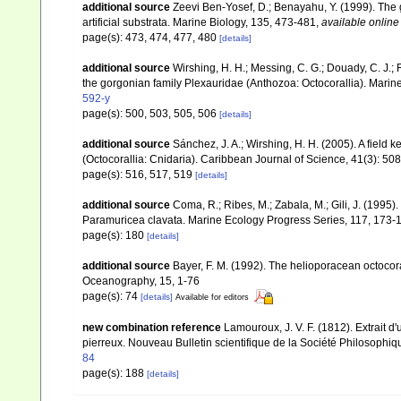
additional source
Zeevi Ben-Yosef, D.; Benayahu, Y. (1999). The go
artificial substrata. Marine Biology, 135, 473-481
,
available online
page(s): 473, 474, 477, 480
[details]
additional source
Wirshing, H. H.; Messing, C. G.; Douady, C. J.; 
the gorgonian family Plexauridae (Anthozoa: Octocorallia). Marin
592-y
page(s): 500, 503, 505, 506
[details]
additional source
Sánchez, J. A.; Wirshing, H. H. (2005). A field k
(Octocorallia: Cnidaria). Caribbean Journal of Science, 41(3): 50
page(s): 516, 517, 519
[details]
additional source
Coma, R.; Ribes, M.; Zabala, M.; Gili, J. (199
Paramuricea clavata. Marine Ecology Progress Series, 117, 173-
page(s): 180
[details]
additional source
Bayer, F. M. (1992). The helioporacean octocor
Oceanography, 15, 1-76
page(s): 74
[details]
Available for editors
new combination reference
Lamouroux, J. V. F. (1812). Extrait d
pierreux. Nouveau Bulletin scientifique de la Société Philosophiq
84
page(s): 188
[details]