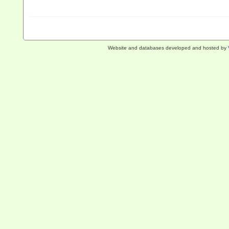
Website and databases developed and hosted by