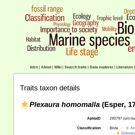
Intro
|
About
|
Wiki
|
Search traits
|
Data explorer
|
Literature
|
Traits taxon details
Plexaura homomalla
(Esper, 1
AphiaID
290797
(urn:l
Classification
Biota
An
Octocora