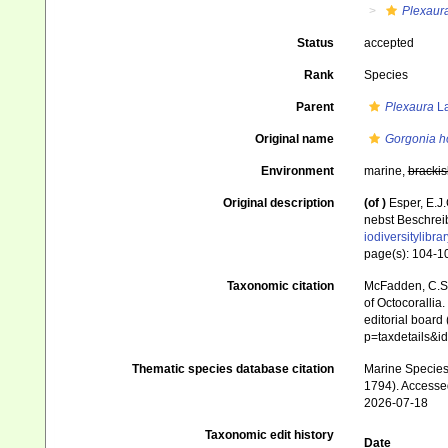
Plexaur
Status
accepted
Rank
Species
Parent
Plexaura
La
Original name
Gorgonia 
Environment
marine,
brackis
Original description
(of
)
Esper, E.J
nebst Beschrei
iodiversitylibr
page(s): 104-
Taxonomic citation
McFadden, C.S.;
of Octocorallia.
editorial board
p=taxdetails&
Thematic species database citation
Marine Species 
1794). Accesse
2026-07-18
Taxonomic edit history
Date