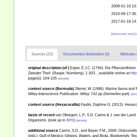
2008-01-16 10
2010-09-17 06
2017-01-18 14
[taxonomic tree]
[
Sources (23)
Documented distribution (0)
Attributes 
original description
(of
)
Esper, E.J.C. (1794). Die Pflanzenthier
Zweyter Theil. (Raspe: Nürnberg): 1-303.
,
available online at
htt
page(s): 104-105
[details]
context source (Bermuda)
Sterrer, W. (1986). Marine fauna and f
Wiley-Interscience Publication. Wiley.
742 pp (Nemertini part).
[det
context source (Hexacorallia)
Fautin, Daphne G. (2013). Hexacor
basis of record
van Ofwegen, L.P., S.D. Cairns & J. van der Land
Organisms.
(look up in
IMIS
)
[details]
additional source
Cairns, S.D., and Bayer, F.M., 2009. Octocorall
(eds.), Gulf of Mexico–Origins, Waters, and Biota. Biodiversity. T