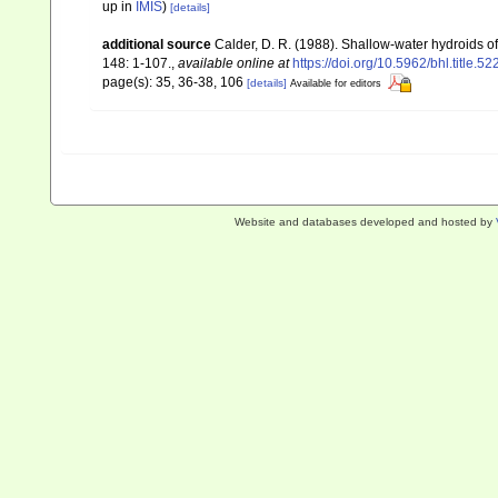
up in
IMIS
)
[details]
additional source
Calder, D. R. (1988). Shallow-water hydroids 
148: 1-107.
,
available online at
https://doi.org/10.5962/bhl.title.5
page(s): 35, 36-38, 106
[details]
Available for editors
Website and databases developed and hosted by