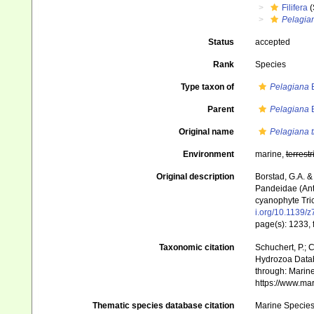
Filifera
(
Pelagia
Status
accepted
Rank
Species
Type taxon of
Pelagiana
B
Parent
Pelagiana
B
Original name
Pelagiana 
Environment
marine,
terrestr
Original description
Borstad, G.A. &
Pandeidae (Ant
cyanophyte Tric
i.org/10.1139/
page(s): 1233, 
Taxonomic citation
Schuchert, P.; 
Hydrozoa Data
through: Marine
https://www.ma
Thematic species database citation
Marine Species 