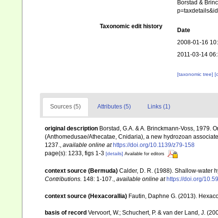
Borstad & Brinc
p=taxdetails&
Taxonomic edit history
Date
2008-01-16 10
2011-03-14 06
[taxonomic tree]
[
Sources (5)
Attributes (5)
Links (1)
original description
Borstad, G.A. & A. Brinckmann-Voss, 1979. On
(Anthomedusae/Athecatae, Cnidaria), a new hydrozoan associated 
1237.
,
available online at
https://doi.org/10.1139/z79-158
page(s): 1233, figs 1-3
[details]
Available for editors
context source (Bermuda)
Calder, D. R. (1988). Shallow-water 
Contributions.
148: 1-107.
,
available online at
https://doi.org/10.5
context source (Hexacorallia)
Fautin, Daphne G. (2013). Hexacor
basis of record
Vervoort, W.; Schuchert, P. & van der Land, J. (