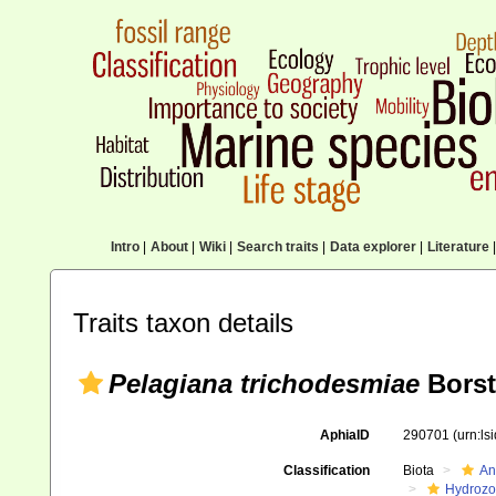
Intro
|
About
|
Wiki
|
Search traits
|
Data explorer
|
Literature
|
Traits taxon details
Pelagiana trichodesmiae
Borst
AphiaID
290701
(urn:l
Classification
Biota
An
Hydroz