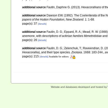
additional source
Fautin, Daphne G. (2013). Hexacorallians of t
additional source
Dawson EW. (1992). The Coelenterata of the New
papers of the Hutton Foundation, New Zealand.
1: 1-68.
page(s): 37
[details]
additional source
Fautin, D. G.; Eppard, R. A.; Mead, R. W. (198
anemone, with descriptions of actinian families Mimetridiidae an
page(s): 26
[details]
additional source
Fautin, D. G.; Zelenchuk, T.; Raveendran, D. (2
Hexacorallia), and their type species.
Zootaxa.
1668: 183-244.
,
av
page(s): 215
[details]
Available for editors
Website and databases developed and hosted by