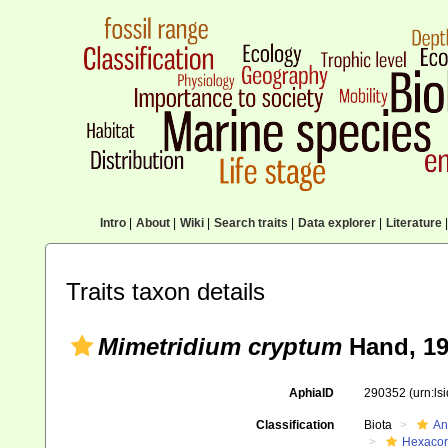
Intro
|
About
|
Wiki
|
Search traits
|
Data explorer
|
Literature
|
Traits taxon details
Mimetridium cryptum
Hand, 1
AphiaID
290352
(urn:l
Classification
Biota
An
Hexacora