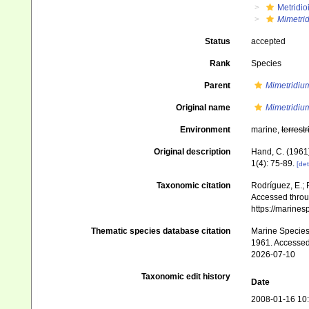
Metridio
Mimetri
Status
accepted
Rank
Species
Parent
Mimetridiu
Original name
Mimetridiu
Environment
marine,
terrestr
Original description
Hand, C. (1961
1(4): 75-89.
[det
Taxonomic citation
Rodríguez, E.; F
Accessed throug
https://marine
Thematic species database citation
Marine Species 
1961. Accessed
2026-07-10
Taxonomic edit history
Date
2008-01-16 10