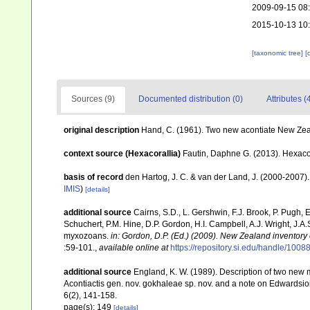
2009-09-15 08
2015-10-13 10
[taxonomic tree]
[
Sources (9)
Documented distribution (0)
Attributes (
original description
Hand, C. (1961). Two new acontiate New Z
context source (Hexacorallia)
Fautin, Daphne G. (2013). Hexacor
basis of record
den Hartog, J. C. & van der Land, J. (2000-2007
IMIS
)
[details]
additional source
Cairns, S.D., L. Gershwin, F.J. Brook, P. Pugh,
Schuchert, P.M. Hine, D.P. Gordon, H.I. Campbell, A.J. Wright, J.
myxozoans.
in: Gordon, D.P. (Ed.) (2009). New Zealand inventory
:59-101.
,
available online at
https://repository.si.edu/handle/1008
additional source
England, K. W. (1989). Description of two new 
Acontiactis gen. nov. gokhaleae sp. nov. and a note on Edwardsio
6(2), 141-158.
page(s): 149
[details]