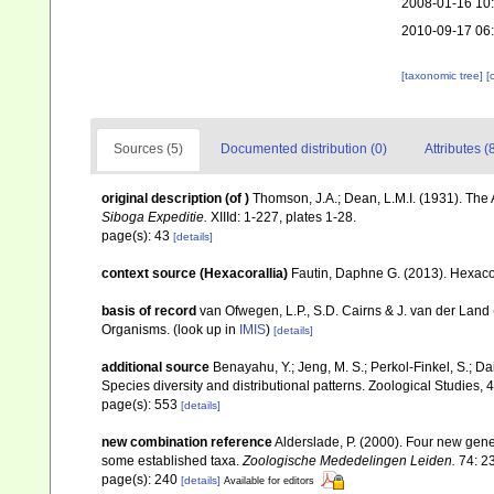
2008-01-16 10
2010-09-17 06
[taxonomic tree]
[
Sources (5)
Documented distribution (0)
Attributes (
original description
(of
)
Thomson, J.A.; Dean, L.M.I. (1931). Th
Siboga Expeditie.
XIIId: 1-227, plates 1-28.
page(s): 43
[details]
context source (Hexacorallia)
Fautin, Daphne G. (2013). Hexacor
basis of record
van Ofwegen, L.P., S.D. Cairns & J. van der Land
Organisms.
(look up in
IMIS
)
[details]
additional source
Benayahu, Y.; Jeng, M. S.; Perkol-Finkel, S.; Dai
Species diversity and distributional patterns. Zoological Studies, 
page(s): 553
[details]
new combination reference
Alderslade, P. (2000). Four new genera
some established taxa.
Zoologische Mededelingen Leiden.
74: 2
page(s): 240
[details]
Available for editors