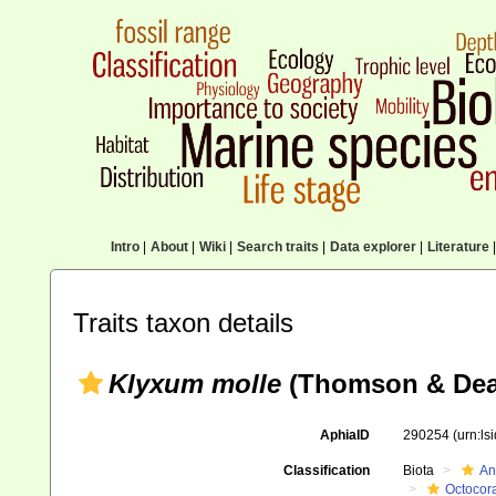
Intro
|
About
|
Wiki
|
Search traits
|
Data explorer
|
Literature
|
Traits taxon details
Klyxum molle
(Thomson & Dea
AphiaID
290254
(urn:l
Classification
Biota
An
Octocora