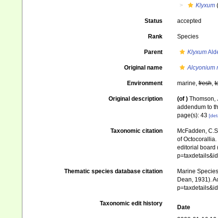
Klyxum
Status
accepted
Rank
Species
Parent
Klyxum
Ald
Original name
Alcyonium 
Environment
marine,
fresh
,
t
Original description
(of
)
Thomson, J
addendum to t
page(s): 43
[det
Taxonomic citation
McFadden, C.S.;
of Octocorallia.
editorial board
p=taxdetails&
Thematic species database citation
Marine Species 
Dean, 1931). Ac
p=taxdetails&
Taxonomic edit history
Date