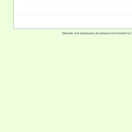
Website and databases developed and hosted by