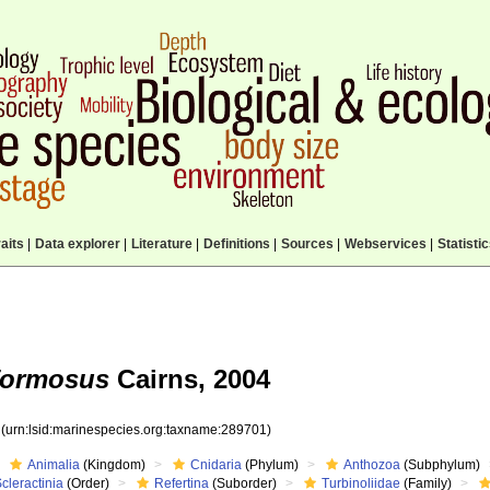
aits
|
Data explorer
|
Literature
|
Definitions
|
Sources
|
Webservices
|
Statisti
formosus
Cairns, 2004
1
(urn:lsid:marinespecies.org:taxname:289701)
Animalia
(Kingdom)
Cnidaria
(Phylum)
Anthozoa
(Subphylum)
cleractinia
(Order)
Refertina
(Suborder)
Turbinoliidae
(Family)