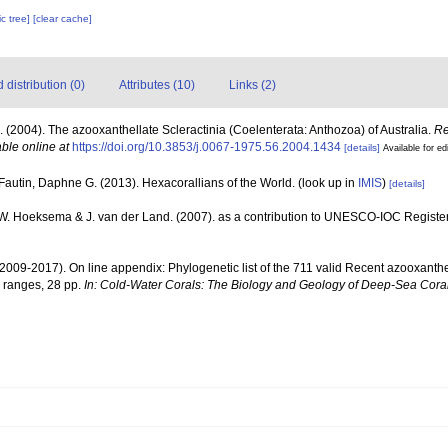
c tree]
[clear cache]
distribution (0)
Attributes (10)
Links (2)
. (2004). The azooxanthellate Scleractinia (Coelenterata: Anthozoa) of Australia.
Re
able online at
https://doi.org/10.3853/j.0067-1975.56.2004.1434
[details]
Available for ed
Fautin, Daphne G. (2013). Hexacorallians of the World.
(look up in
IMIS
)
[details]
.W. Hoeksema & J. van der Land. (2007). as a contribution to UNESCO-IOC Registe
(2009-2017). On line appendix: Phylogenetic list of the 711 valid Recent azooxanthe
 ranges, 28 pp.
In: Cold-Water Corals: The Biology and Geology of Deep-Sea Coral