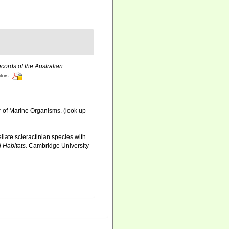
cords of the Australian
itors
r of Marine Organisms.
(look up
llate scleractinian species with
 Habitats.
Cambridge University