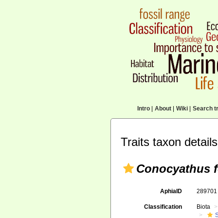
Intro
|
About
|
Wiki
|
Search tr
Traits taxon details
Conocyathus 
AphiaID
28970
Classification
Biota
S