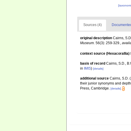
[taxonomi
Sources (4)
Documented 
original description
Cairns, S.D
Museum.
56(3): 259-329.
,
avail
context source (Hexacorallia)
basis of record
Cairns, S.D., B
in
IMIS
)
[details]
additional source
Cairns, S.D. 
their junior synonyms and depth
Press, Cambridge.
[details]