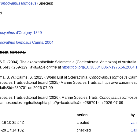
Conocyathus formosus
(Species)
ed
s
ocyathus
d'Orbigny, 1849
ocyathus formosus
Cairns, 2004
,
fresh
,
terrestrial
S.D. (2004). The azooxanthellate Scleractinia (Coelenterata: Anthozoa) of Australia
.
56(3): 259-329.
,
available online at
https://doi.org/10.3853/j.0067-1975.56.2004
, B. W.; Cairns, S. (2025). World List of Scleractinia.
Conocyathus formosus
Cairn
pecies Traits editorial board (2025) Marine Species Traits at: https://www.marines
tails&id=289701 on 2026-07-09
pecies Traits editorial board (2026). Marine Species Traits.
Conocyathus formosu
/marinespecies.org/traits/aphia.php?p=taxdetails&id=289701 on 2026-07-09
action
by
-16 10:35:54Z
created
van
-29 17:14:18Z
checked
Cai