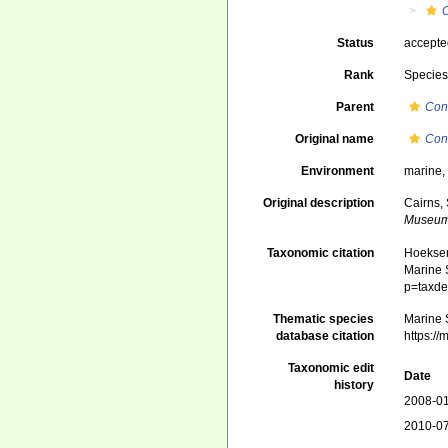
Status
accept
Rank
Specie
Parent
Con
Original name
Con
Environment
marine
Original description
Cairns, 
Museum
Taxonomic citation
Hoeksema
Marine S
p=taxde
Thematic species
Marine S
database citation
https:/
Taxonomic edit
Date
history
2008-01
2010-07