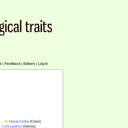
cs
|
Feedback
|
Editors
|
Log in
Hexacorallia
(Class)
Conocyathus
(Genus)