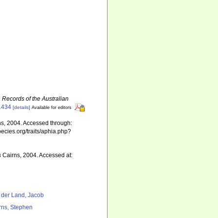
.
Records of the Australian
.1434
[details]
Available for editors
s, 2004. Accessed through:
pecies.org/traits/aphia.php?
s
Cairns, 2004. Accessed at:
 der Land, Jacob
rns, Stephen