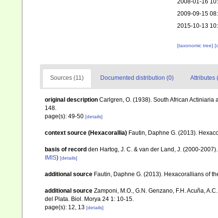
2008-01-16 10
2009-09-15 08
2015-10-13 10
[taxonomic tree]
[
Sources (11)
Documented distribution (0)
Attributes 
original description
Carlgren, O. (1938). South African Actiniaria
148.
page(s): 49-50
[details]
context source (Hexacorallia)
Fautin, Daphne G. (2013). Hexacor
basis of record
den Hartog, J. C. & van der Land, J. (2000-2007
IMIS
)
[details]
additional source
Fautin, Daphne G. (2013). Hexacorallians of t
additional source
Zamponi, M.O., G.N. Genzano, F.H. Acuña, A.C. 
del Plata. Biol. Morya 24 1: 10-15.
page(s): 12, 13
[details]