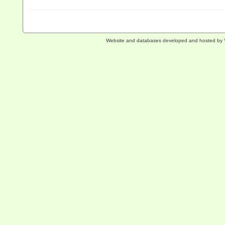
Website and databases developed and hosted by