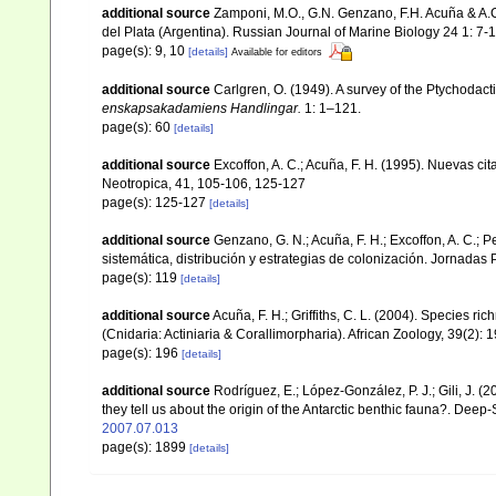
additional source
Zamponi, M.O., G.N. Genzano, F.H. Acuña & A.C.
del Plata (Argentina). Russian Journal of Marine Biology 24 1: 7-1
page(s): 9, 10
[details]
Available for editors
additional source
Carlgren, O. (1949). A survey of the Ptychodact
enskapsakadamiens Handlingar.
1: 1–121.
page(s): 60
[details]
additional source
Excoffon, A. C.; Acuña, F. H. (1995). Nuevas ci
Neotropica, 41, 105-106, 125-127
page(s): 125-127
[details]
additional source
Genzano, G. N.; Acuña, F. H.; Excoffon, A. C.; 
sistemática, distribución y estrategias de colonización. Jornada
page(s): 119
[details]
additional source
Acuña, F. H.; Griffiths, C. L. (2004). Species r
(Cnidaria: Actiniaria & Corallimorpharia). African Zoology, 39(2): 
page(s): 196
[details]
additional source
Rodríguez, E.; López-González, P. J.; Gili, J. 
they tell us about the origin of the Antarctic benthic fauna?. Dee
2007.07.013
page(s): 1899
[details]