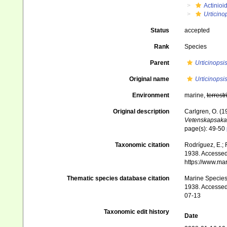
Actinioi
Urticino
Status
accepted
Rank
Species
Parent
Urticinopsi
Original name
Urticinopsi
Environment
marine,
terrestr
Original description
Carlgren, O. (1
Vetenskapsaka
page(s): 49-50
Taxonomic citation
Rodríguez, E.; F
1938. Accessed 
https://www.ma
Thematic species database citation
Marine Species 
1938. Accessed 
07-13
Taxonomic edit history
Date