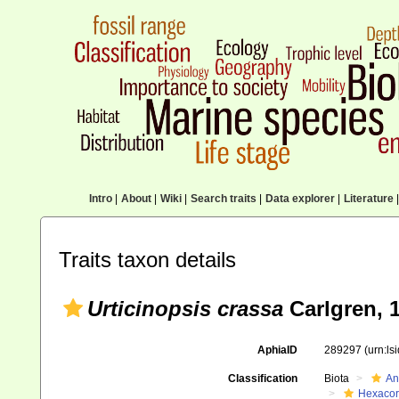
Intro
|
About
|
Wiki
|
Search traits
|
Data explorer
|
Literature
|
Traits taxon details
Urticinopsis crassa
Carlgren, 
AphiaID
289297
(urn:l
Classification
Biota
An
Hexacora