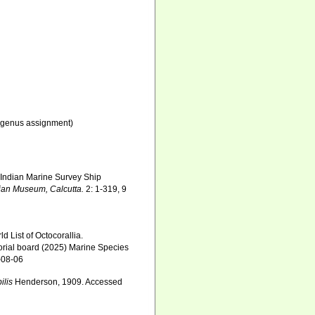
genus assignment)
l Indian Marine Survey Ship
dian Museum, Calcutta.
2: 1-319, 9
 List of Octocorallia.
orial board (2025) Marine Species
-08-06
ilis
Henderson, 1909. Accessed
6