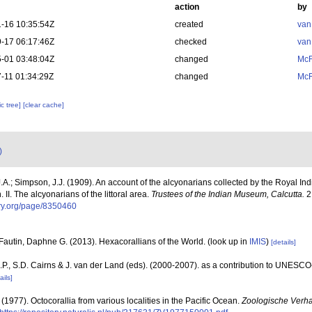
action
by
-16 10:35:54Z
created
van
-17 06:17:46Z
checked
van
-01 03:48:04Z
changed
McF
-11 01:34:29Z
changed
McF
c tree]
[clear cache]
)
A.; Simpson, J.J. (1909). An account of the alcyonarians collected by the Royal In
. II. The alcyonarians of the littoral area.
Trustees of the Indian Museum, Calcutta.
2:
rary.org/page/8350460
Fautin, Daphne G. (2013). Hexacorallians of the World.
(look up in
IMIS
)
[details]
P., S.D. Cairns & J. van der Land (eds). (2000-2007). as a contribution to UNESCO
ails]
 (1977). Octocorallia from various localities in the Pacific Ocean.
Zoologische Verha