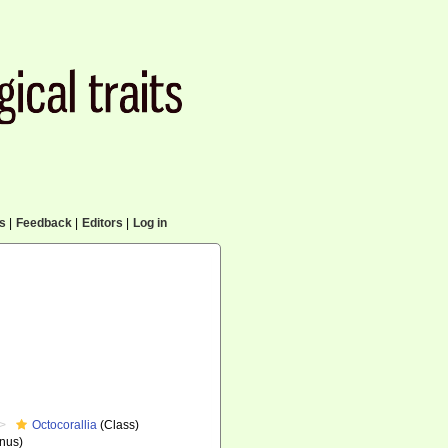
cs
|
Feedback
|
Editors
|
Log in
Octocorallia
(Class)
nus)