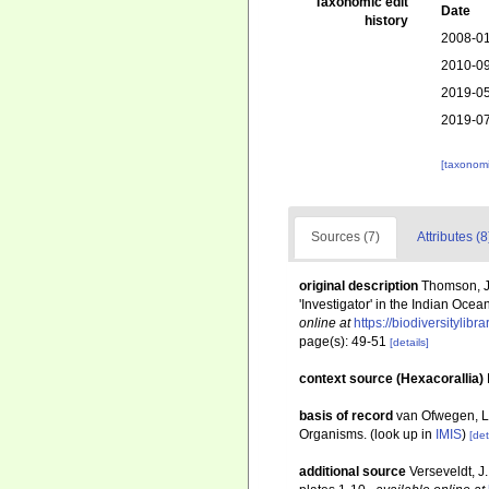
Taxonomic edit
Date
history
2008-01
2010-09
2019-05
2019-07
[taxonomi
Sources (7)
Attributes (8
original description
Thomson, J.
'Investigator' in the Indian Ocean
online at
https://biodiversitylib
page(s): 49-51
[details]
context source (Hexacorallia)
basis of record
van Ofwegen, L.
Organisms.
(look up in
IMIS
)
[det
additional source
Verseveldt, J.