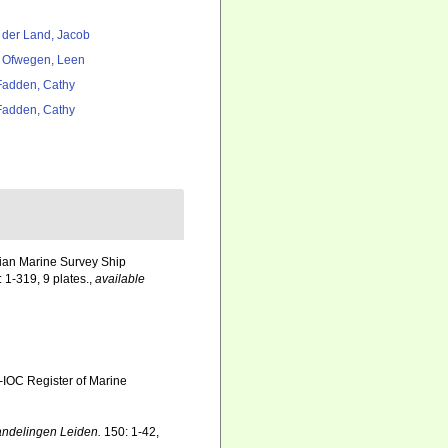
 der Land, Jacob
 Ofwegen, Leen
adden, Cathy
adden, Cathy
dian Marine Survey Ship
 1-319, 9 plates.
,
available
-IOC Register of Marine
ndelingen Leiden.
150: 1-42,