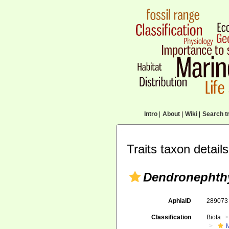
Intro
|
About
|
Wiki
|
Search tr
Traits taxon details
Dendronephthy
AphiaID
28907
Classification
Biota