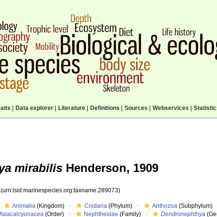
aits
|
Data explorer
|
Literature
|
Definitions
|
Sources
|
Webservices
|
Statisti
a mirabilis
Henderson, 1909
3
(urn:lsid:marinespecies.org:taxname:289073)
Animalia
(Kingdom)
Cnidaria
(Phylum)
Anthozoa
(Subphylum)
Malacalcyonacea
(Order)
Nephtheidae
(Family)
Dendronephthya
(Ge