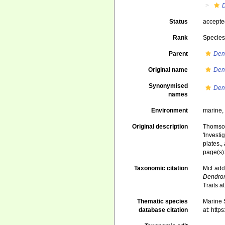
Status
accept
Rank
Specie
Parent
Den
Original name
Den
Synonymised
Den
names
Environment
marine
Original description
Thomson
'Investi
plates.
,
page(s)
Taxonomic citation
McFadden
Dendron
Traits 
Thematic species
Marine S
database citation
at: htt