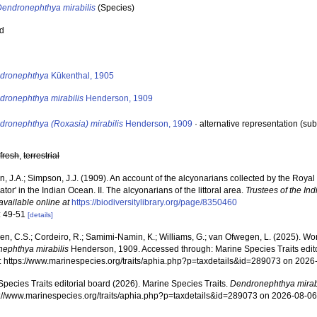
Dendronephthya mirabilis
(Species)
ed
s
dronephthya
Kükenthal, 1905
dronephthya mirabilis
Henderson, 1909
dronephthya (Roxasia) mirabilis
Henderson, 1909
·
alternative representation
(sub
,
fresh
,
terrestrial
, J.A.; Simpson, J.J. (1909). An account of the alcyonarians collected by the Roya
gator' in the Indian Ocean. II. The alcyonarians of the littoral area.
Trustees of the In
available online at
https://biodiversitylibrary.org/page/8350460
: 49-51
[details]
, C.S.; Cordeiro, R.; Samimi-Namin, K.; Williams, G.; van Ofwegen, L. (2025). World
ephthya mirabilis
Henderson, 1909. Accessed through: Marine Species Traits edit
at: https://www.marinespecies.org/traits/aphia.php?p=taxdetails&id=289073 on 2026
pecies Traits editorial board (2026). Marine Species Traits.
Dendronephthya mirab
ps://www.marinespecies.org/traits/aphia.php?p=taxdetails&id=289073 on 2026-08-0