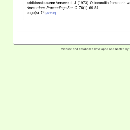
additional source
Verseveldt, J. (1973). Octocorallia from north-
Amsterdam, Proceedings Ser. C.
76(1): 69-84.
page(s): 74
[details]
Website and databases developed and hosted by