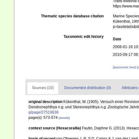
Traits editorial
https://www.ma
Thematic species database citation
Marine Species 
Kükenthal, 1905
p=taxdetails&
Taxonomic edit history
Date
2008-01-16 10
2010-09-17 06
[taxonomic tree]
[
Sources (10)
Documented distribution (0)
Attributes 
original description
Kükenthal, W. (1905). Versuch einer Revision 
Dendronephthya n.g. und Stereonephthya n.g.
Zoologische Jahrb
g/page/27519836
page(s): 573-574
[details]
context source (Hexacorallia)
Fautin, Daphne G. (2013). Hexacor
basis of record
van Ofwegen, L.P., S.D. Cairns & J. van der Land