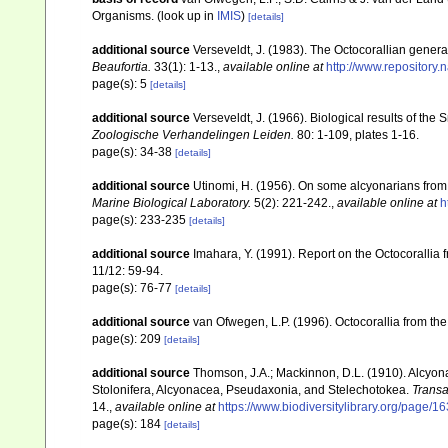
Organisms.
(look up in
IMIS
)
[details]
additional source
Verseveldt, J. (1983). The Octocorallian ge
Beaufortia.
33(1): 1-13.
,
available online at
http://www.repository.
page(s): 5
[details]
additional source
Verseveldt, J. (1966). Biological results of the 
Zoologische Verhandelingen Leiden.
80: 1-109, plates 1-16.
page(s): 34-38
[details]
additional source
Utinomi, H. (1956). On some alcyonarians from
Marine Biological Laboratory.
5(2): 221-242.
,
available online at
h
page(s): 233-235
[details]
additional source
Imahara, Y. (1991). Report on the Octocorallia
11/12: 59-94.
page(s): 76-77
[details]
additional source
van Ofwegen, L.P. (1996). Octocorallia from the
page(s): 209
[details]
additional source
Thomson, J.A.; Mackinnon, D.L. (1910). Alcyonar
Stolonifera, Alcyonacea, Pseudaxonia, and Stelechotokea.
Transa
14.
,
available online at
https://www.biodiversitylibrary.org/page/
page(s): 184
[details]