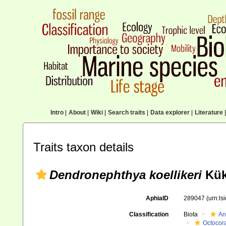
Intro
|
About
|
Wiki
|
Search traits
|
Data explorer
|
Literature
|
Traits taxon details
Dendronephthya koellikeri
Kük
AphiaID
289047
(urn:l
Classification
Biota
An
Octocora