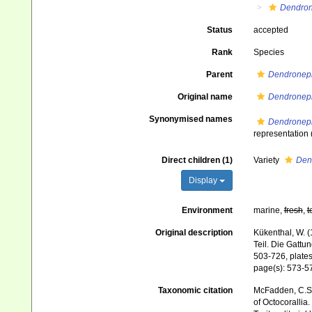
Dendron
Status
accepted
Rank
Species
Parent
Dendronep
Original name
Dendroneph
Synonymised names
Dendroneph
representation
Direct children (1)
Variety
Den
Display
Environment
marine,
fresh
,
t
Original description
Kükenthal, W. (
Teil. Die Gatt
503-726, plates
page(s): 573-
Taxonomic citation
McFadden, C.S.;
of Octocorallia.