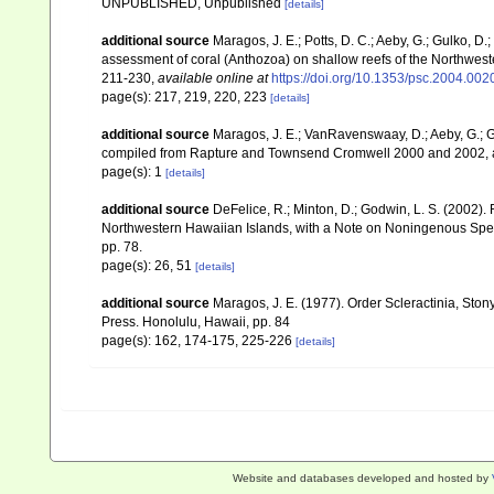
UNPUBLISHED, Unpublished
[details]
additional source
Maragos, J. E.; Potts, D. C.; Aeby, G.; Gulko, 
assessment of coral (Anthozoa) on shallow reefs of the Northwester
211-230
,
available online at
https://doi.org/10.1353/psc.2004.002
page(s): 217, 219, 220, 223
[details]
additional source
Maragos, J. E.; VanRavenswaay, D.; Aeby, G.; Gul
compiled from Rapture and Townsend Cromwell 2000 and 2002, 
page(s): 1
[details]
additional source
DeFelice, R.; Minton, D.; Godwin, L. S. (2002)
Northwestern Hawaiian Islands, with a Note on Noningenous Speci
pp. 78.
page(s): 26, 51
[details]
additional source
Maragos, J. E. (1977). Order Scleractinia, St
Press. Honolulu, Hawaii, pp. 84
page(s): 162, 174-175, 225-226
[details]
Website and databases developed and hosted by