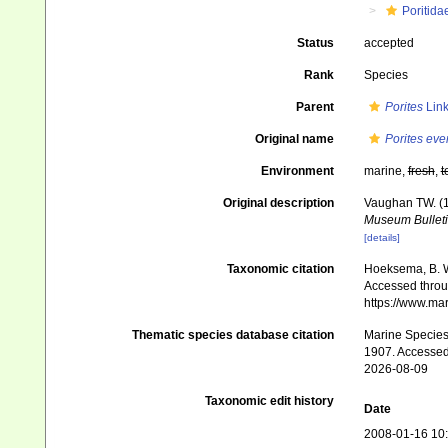
Poritida
Status
accepted
Rank
Species
Parent
Porites
Link
Original name
Porites ev
Environment
marine,
fresh
,
t
Original description
Vaughan TW. (1
Museum Bulleti
[details]
Taxonomic citation
Hoeksema, B. W.
Accessed throug
https://www.ma
Thematic species database citation
Marine Species 
1907. Accessed
2026-08-09
Taxonomic edit history
Date
2008-01-16 10