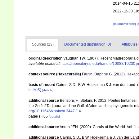
2014-04-15 21
2022-12-30 10
[taxonomic tree]
[
Sources (23)
Documented distribution (0)
Attributes 
original description
Vaughan TW. (1907). Recent Madreporaria o
available online at
https://repository.si.edu/handle/10088/10230
[d
context source (Hexacorallia)
Fautin, Daphne G. (2013). Hexacor
basis of record
Cairns, S.D., B.W. Hoeksema & J. van der Land. 
in
IMIS
)
[details]
additional source
Benzoni, F., Stefani, F. 2012. Porites fontanesi
the Gulf of Tadjoura, and the Gulf of Aden, and its phylogenetic r
org/10.11646/zootaxa.3447.1.4
page(s): 65
[details]
additional source
Veron JEN. (2000). Corals of the World. Vol. 1
additional source
Cairns, S.D., B.W. Hoeksema & J. van der Land. 