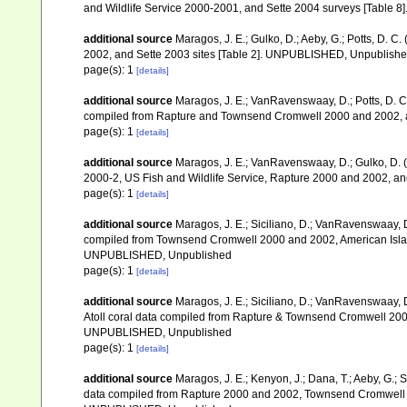
and Wildlife Service 2000-2001, and Sette 2004 surveys [Tab
additional source
Maragos, J. E.; Gulko, D.; Aeby, G.; Potts, D.
2002, and Sette 2003 sites [Table 2]. UNPUBLISHED, Unpublish
page(s): 1
[details]
additional source
Maragos, J. E.; VanRavenswaay, D.; Potts, D. C.;
compiled from Rapture and Townsend Cromwell 2000 and 2002, 
page(s): 1
[details]
additional source
Maragos, J. E.; VanRavenswaay, D.; Gulko, D.
2000-2, US Fish and Wildlife Service, Rapture 2000 and 2002, 
page(s): 1
[details]
additional source
Maragos, J. E.; Siciliano, D.; VanRavenswaay, D.
compiled from Townsend Cromwell 2000 and 2002, American Islan
UNPUBLISHED, Unpublished
page(s): 1
[details]
additional source
Maragos, J. E.; Siciliano, D.; VanRavenswaay, D
Atoll coral data compiled from Rapture & Townsend Cromwell 200
UNPUBLISHED, Unpublished
page(s): 1
[details]
additional source
Maragos, J. E.; Kenyon, J.; Dana, T.; Aeby, G.; 
data compiled from Rapture 2000 and 2002, Townsend Cromwell 20