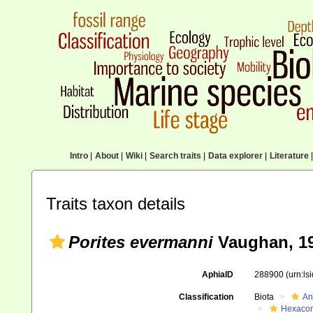
Intro
|
About
|
Wiki
|
Search traits
|
Data explorer
|
Literature
|
Traits taxon details
Porites evermanni
Vaughan, 1
AphiaID
288900
(urn:l
Classification
Biota
An
Hexacora