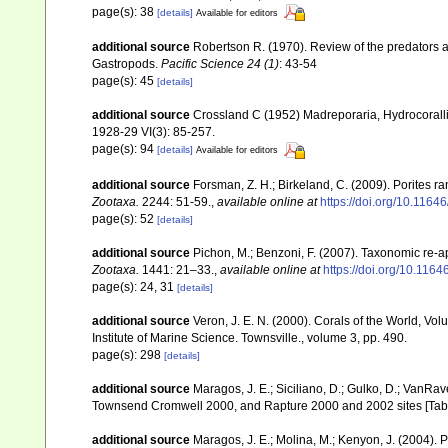
page(s): 38
[details]
Available for editors
additional source
Robertson R. (1970). Review of the predators a
Gastropods.
Pacific Science 24 (1)
: 43-54
page(s): 45
[details]
additional source
Crossland C (1952) Madreporaria, Hydrocoralli
1928-29 VI(3): 85-257.
page(s): 94
[details]
Available for editors
additional source
Forsman, Z. H.; Birkeland, C. (2009). Porites r
Zootaxa.
2244: 51-59.
,
available online at
https://doi.org/10.1164
page(s): 52
[details]
additional source
Pichon, M.; Benzoni, F. (2007). Taxonomic re-ap
Zootaxa.
1441: 21–33.
,
available online at
https://doi.org/10.116
page(s): 24, 31
[details]
additional source
Veron, J. E. N. (2000). Corals of the World, Vol
Institute of Marine Science. Townsville., volume 3, pp. 490.
page(s): 298
[details]
additional source
Maragos, J. E.; Siciliano, D.; Gulko, D.; VanRa
Townsend Cromwell 2000, and Rapture 2000 and 2002 sites [Tabl
additional source
Maragos, J. E.; Molina, M.; Kenyon, J. (2004).