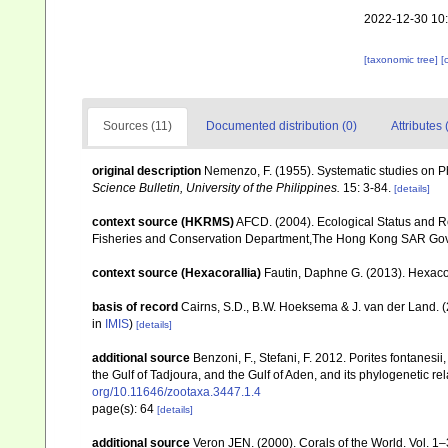
2022-12-30 10
[taxonomic tree]
[
Sources (11)
Documented distribution (0)
Attributes 
original description
Nemenzo, F. (1955). Systematic studies on Ph
Science Bulletin, University of the Philippines.
15: 3-84.
[details]
context source (HKRMS)
AFCD. (2004). Ecological Status and R
Fisheries and Conservation Department,The Hong Kong SAR Go
context source (Hexacorallia)
Fautin, Daphne G. (2013). Hexacor
basis of record
Cairns, S.D., B.W. Hoeksema & J. van der Land. 
in
IMIS
)
[details]
additional source
Benzoni, F., Stefani, F. 2012. Porites fontanesi
the Gulf of Tadjoura, and the Gulf of Aden, and its phylogenetic r
org/10.11646/zootaxa.3447.1.4
page(s): 64
[details]
additional source
Veron JEN. (2000). Corals of the World. Vol. 1