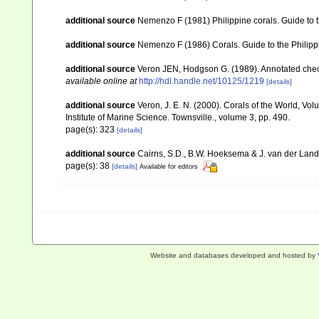
additional source
Nemenzo F (1981) Philippine corals. Guide to 
additional source
Nemenzo F (1986) Corals. Guide to the Philipp
additional source
Veron JEN, Hodgson G. (1989). Annotated checkl
available online at
http://hdl.handle.net/10125/1219
[details]
additional source
Veron, J. E. N. (2000). Corals of the World, Vol
Institute of Marine Science. Townsville., volume 3, pp. 490.
page(s): 323
[details]
additional source
Cairns, S.D., B.W. Hoeksema & J. van der Land. 
page(s): 38
[details]
Available for editors
Website and databases developed and hosted by