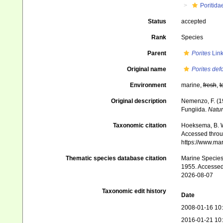
Poritida
Status
accepted
Rank
Species
Parent
Porites
Link
Original name
Porites def
Environment
marine,
fresh
,
t
Original description
Nemenzo, F. (19
Fungiida.
Natur
Taxonomic citation
Hoeksema, B. W.
Accessed throug
https://www.ma
Thematic species database citation
Marine Species 
1955. Accessed
2026-08-07
Taxonomic edit history
Date
2008-01-16 10
2016-01-21 10