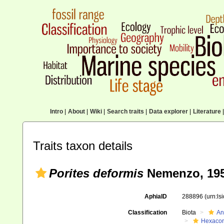
Intro
|
About
|
Wiki
|
Search traits
|
Data explorer
|
Literature
|
Traits taxon details
Porites deformis
Nemenzo, 19
AphiaID
288896
(urn:l
Classification
Biota
An
Hexacora