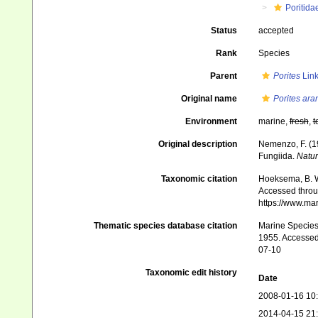
Poritida
Status
accepted
Rank
Species
Parent
Porites
Link
Original name
Porites ara
Environment
marine,
fresh
,
t
Original description
Nemenzo, F. (19
Fungiida.
Natur
Taxonomic citation
Hoeksema, B. W.
Accessed throug
https://www.ma
Thematic species database citation
Marine Species 
1955. Accessed 
07-10
Taxonomic edit history
Date
2008-01-16 10
2014-04-15 21