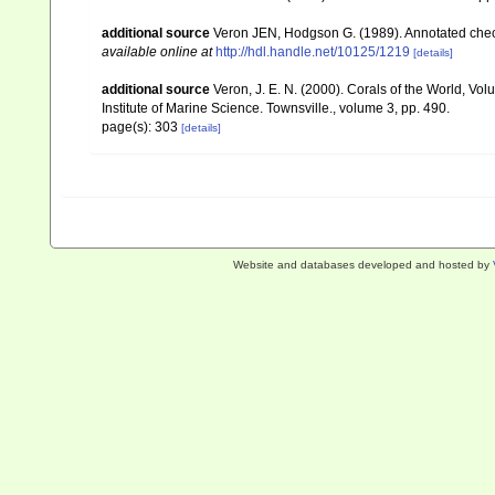
additional source
Veron JEN, Hodgson G. (1989). Annotated checkl
available online at
http://hdl.handle.net/10125/1219
[details]
additional source
Veron, J. E. N. (2000). Corals of the World, Vol
Institute of Marine Science. Townsville., volume 3, pp. 490.
page(s): 303
[details]
Website and databases developed and hosted by