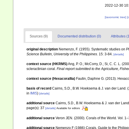
2022-12-30 10
[taxonomic tree]
[
Sources (9)
Documented distribution (0)
Attributes (
original description
Nemenzo, F. (1955). Systematic studies on Ph
Science Bulletin, University of the Philippines.
15: 3-84.
[details]
context source (HKRMS)
Ang, P. O.; McCorry, D.; Si, C. C. L. (2
scleractinian coral.
Final report submitted to the Agriculture, F
context source (Hexacorallia)
Fautin, Daphne G. (2013). Hexacor
basis of record
Cairns, S.D., B.W. Hoeksema & J. van der Land. 
in
IMIS
)
[details]
additional source
Cairns, S.D., B.W. Hoeksema & J. van der Land. 
page(s): 37
[details]
Available for editors
additional source
Veron JEN. (2000). Corals of the World. Vol. 1
additional source
Nemenzo F (1986) Corals. Guide to the Philipp