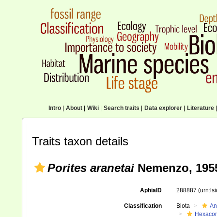
Intro
|
About
|
Wiki
|
Search traits
|
Data explorer
|
Literature
|
Traits taxon details
Porites aranetai
Nemenzo, 195
AphiaID
288887
(urn:l
Classification
Biota
An
Hexacora