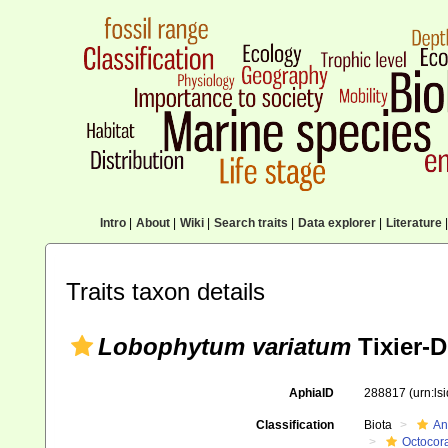
Intro
|
About
|
Wiki
|
Search traits
|
Data explorer
|
Literature
|
Traits taxon details
Lobophytum variatum
Tixier-D
AphiaID
288817
(urn:l
Classification
Biota
An
Octocora