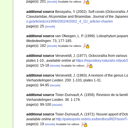
page(s): 201
[details]
Available for editors
additional source
Benayahu, Y. (2002). Soft corals (Octocorallia
Clavulariidae, Alcyoniidae and Briareidae.
Journal of the Japanes
o.jp/article/jcrs1999/2002/4/2002_4_11/_article/-char/en
page(s): 25
[details]
additional source
van Ofwegen, L. P. (1999). Lobophytum jasparsi
Mededeelingen.
73, 177-185.
page(s): 182
[details]
Available for editors
additional source
Verseveldt, J. (1977). Octocorallia from various 
plates 1-10.
,
available online at
https://repository.naturalis.nl/
page(s): 15-18
[details]
Available for editors
additional source
Verseveldt, J. (1983). A revision of the genus
Verhandelingen Leiden.
200: 1-103, plates 1-31.
page(s): 94-95
[details]
additional source
Tixier-Durivault, A. (1958). Revision de la fa
Verhandelingen Leiden.
36: 1-179.
page(s): 99-100
[details]
additional source
Tixier-Durivault, A. (1972). Nouvel apport d'Oc
available online at
http://paleopolis.rediris.es/benthos/REF/som/T
page(s): 19
[details]
Available for editors