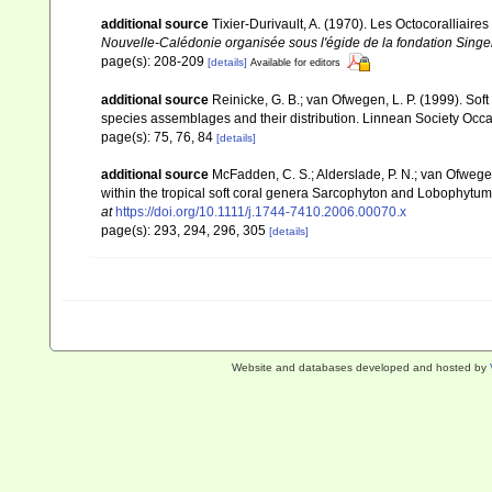
additional source
Tixier-Durivault, A. (1970). Les Octocoralliair
Nouvelle-Calédonie organisée sous l'égide de la fondation Sing
page(s): 208-209
[details]
Available for editors
additional source
Reinicke, G. B.; van Ofwegen, L. P. (1999). Sof
species assemblages and their distribution. Linnean Society Occas
page(s): 75, 76, 84
[details]
additional source
McFadden, C. S.; Alderslade, P. N.; van Ofwege
within the tropical soft coral genera Sarcophyton and Lobophytum 
at
https://doi.org/10.1111/j.1744-7410.2006.00070.x
page(s): 293, 294, 296, 305
[details]
Website and databases developed and hosted by