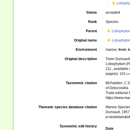
Loboph
Status
accepted
Rank
Species
Parent
Lobophytu
Original name
Lobophytum
Environment
marine,
fresh
,
t
Original description
Tixier-Durivaul
Lobophytum (Fi
111.
,
available 
page(s): 110
[de
Taxonomic citation
McFadden, C.S.;
of Octocorallia.
Traits editorial
https://www.ma
Thematic species database citation
Marine Species 
Durivault, 1957
p=taxdetails&
Taxonomic edit history
Date