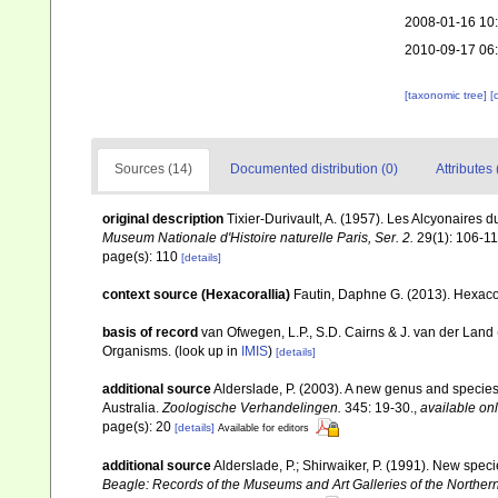
2008-01-16 10
2010-09-17 06
[taxonomic tree]
[
Sources (14)
Documented distribution (0)
Attributes 
original description
Tixier-Durivault, A. (1957). Les Alcyonaires
Museum Nationale d'Histoire naturelle Paris, Ser. 2.
29(1): 106-11
page(s): 110
[details]
context source (Hexacorallia)
Fautin, Daphne G. (2013). Hexacor
basis of record
van Ofwegen, L.P., S.D. Cairns & J. van der Land
Organisms.
(look up in
IMIS
)
[details]
additional source
Alderslade, P. (2003). A new genus and species 
Australia.
Zoologische Verhandelingen.
345: 19-30.
,
available onl
page(s): 20
[details]
Available for editors
additional source
Alderslade, P.; Shirwaiker, P. (1991). New speci
Beagle: Records of the Museums and Art Galleries of the Northern 