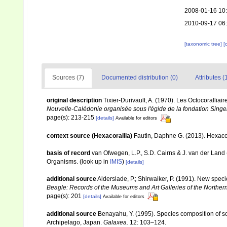
2008-01-16 10
2010-09-17 06
[taxonomic tree]
[
Sources (7)
Documented distribution (0)
Attributes (
original description
Tixier-Durivault, A. (1970). Les Octocorallia
Nouvelle-Calédonie organisée sous l'égide de la fondation Sing
page(s): 213-215
[details]
Available for editors
context source (Hexacorallia)
Fautin, Daphne G. (2013). Hexacor
basis of record
van Ofwegen, L.P., S.D. Cairns & J. van der Land
Organisms.
(look up in
IMIS
)
[details]
additional source
Alderslade, P.; Shirwaiker, P. (1991). New speci
Beagle: Records of the Museums and Art Galleries of the Northern 
page(s): 201
[details]
Available for editors
additional source
Benayahu, Y. (1995). Species composition of sof
Archipelago, Japan.
Galaxea.
12: 103–124.