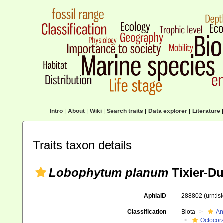
Intro
|
About
|
Wiki
|
Search traits
|
Data explorer
|
Literature
|
Traits taxon details
Lobophytum planum
Tixier-Du
AphiaID
288802
(urn:l
Classification
Biota
An
Octocora