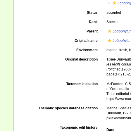
Loboph
Status
accepted
Rank
Species
Parent
Lobophytu
Original name
Lobophytu
Environment
marine,
fresh
,
t
Original description
Tixier-Durivaul
les récifs cora
Polignac 1960-
page(s): 213-
Taxonomic citation
McFadden, C.S.;
of Octocorallia.
Traits editorial
https://www.ma
Thematic species database citation
Marine Species 
Durivault, 1970
p=taxdetails&
Taxonomic edit history
Date