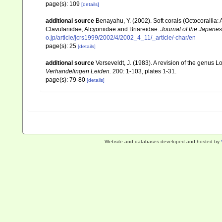
page(s): 109
[details]
additional source
Benayahu, Y. (2002). Soft corals (Octocorallia
Clavulariidae, Alcyoniidae and Briareidae.
Journal of the Japanes
o.jp/article/jcrs1999/2002/4/2002_4_11/_article/-char/en
page(s): 25
[details]
additional source
Verseveldt, J. (1983). A revision of the genus
Verhandelingen Leiden.
200: 1-103, plates 1-31.
page(s): 79-80
[details]
Website and databases developed and hosted by