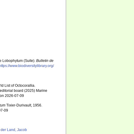
nre Lobophytum (Suite).
Bulletin de
https://www.biodiversitylibrary.org/
 List of Octocorallia.
editorial board (2025) Marine
2 on 2026-07-09
tum
Tixier-Durivault, 1956.
07-09
 der Land, Jacob