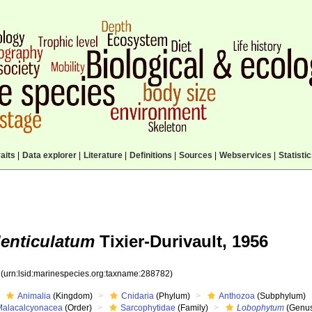
aits
|
Data explorer
|
Literature
|
Definitions
|
Sources
|
Webservices
|
Statisti
enticulatum
Tixier-Durivault, 1956
2
(urn:lsid:marinespecies.org:taxname:288782)
Animalia
(Kingdom)
Cnidaria
(Phylum)
Anthozoa
(Subphylum)
Malacalcyonacea
(Order)
Sarcophytidae
(Family)
Lobophytum
(Genu