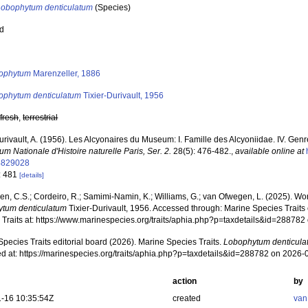
Lobophytum denticulatum
(Species)
ed
s
ophytum
Marenzeller, 1886
ophytum denticulatum
Tixier-Durivault, 1956
,
fresh
,
terrestrial
urivault, A. (1956). Les Alcyonaires du Museum: I. Famille des Alcyoniidae. IV. Ge
m Nationale d'Histoire naturelle Paris, Ser. 2.
28(5): 476-482.
,
available online at
4829028
: 481
[details]
, C.S.; Cordeiro, R.; Samimi-Namin, K.; Williams, G.; van Ofwegen, L. (2025). World
tum denticulatum
Tixier-Durivault, 1956. Accessed through: Marine Species Traits 
 Traits at: https://www.marinespecies.org/traits/aphia.php?p=taxdetails&id=28878
pecies Traits editorial board (2026). Marine Species Traits.
Lobophytum denticula
d at: https://marinespecies.org/traits/aphia.php?p=taxdetails&id=288782 on 2026-
action
by
-16 10:35:54Z
created
van