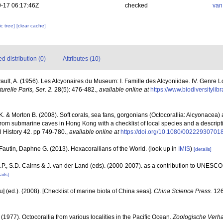
-17 06:17:46Z
checked
van
c tree]
[clear cache]
 distribution (0)
Attributes (10)
vault, A. (1956). Les Alcyonaires du Museum: I. Famille des Alcyoniidae. IV. Genre 
relle Paris, Ser. 2.
28(5): 476-482.
,
available online at
https://www.biodiversityli
. & Morton B. (2008). Soft corals, sea fans, gorgonians (Octocorallia: Alcyonacea)
 from submarine caves in Hong Kong with a checklist of local species and a descript
 History 42. pp 749-780.
,
available online at
https://doi.org/10.1080/0022293070
Fautin, Daphne G. (2013). Hexacorallians of the World.
(look up in
IMIS
)
[details]
P., S.D. Cairns & J. van der Land (eds). (2000-2007). as a contribution to UNESCO
ails]
yu] (ed.). (2008). [Checklist of marine biota of China seas].
China Science Press.
126
 (1977). Octocorallia from various localities in the Pacific Ocean.
Zoologische Verha