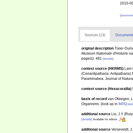
2010-09
[taxonomi
Sources (13)
Documented
original description
Tixier-Duri
Museum Nationale d'Histoire natu
page(s): 481
[details]
context source (HKRMS)
Lam K
(Ceriantipatharia: Antipatharia)
Paraminabea. Journal of Natural
context source (Hexacorallia)
basis of record
van Ofwegen, L.
Organisms.
(look up in
IMIS
)
[det
additional source
Liu, J.Y. [Rui
[details]
Available for editors
additional source
Verseveldt, J.