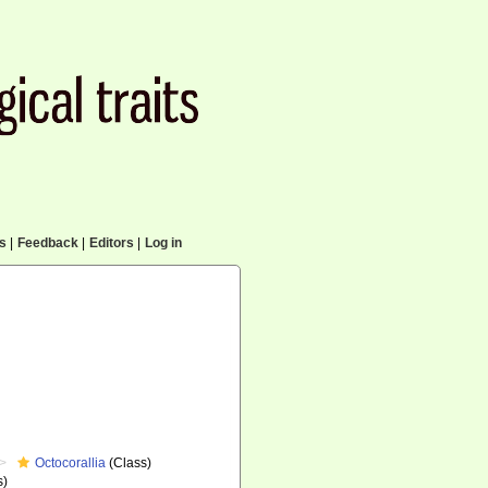
cs
|
Feedback
|
Editors
|
Log in
Octocorallia
(Class)
s)