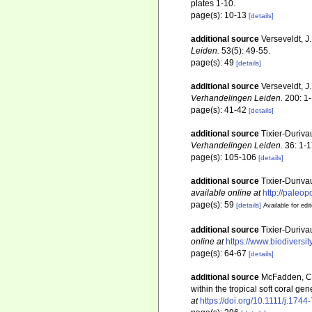
plates 1-10.
page(s): 10-13
[details]
additional source
Verseveldt, J
Leiden.
53(5): 49-55.
page(s): 49
[details]
additional source
Verseveldt, J
Verhandelingen Leiden.
200: 1-
page(s): 41-42
[details]
additional source
Tixier-Duriva
Verhandelingen Leiden.
36: 1-1
page(s): 105-106
[details]
additional source
Tixier-Duriva
available online at
http://paleo
page(s): 59
[details]
Available for edi
additional source
Tixier-Duriva
online at
https://www.biodiversi
page(s): 64-67
[details]
additional source
McFadden, C. 
within the tropical soft coral 
at
https://doi.org/10.1111/j.174