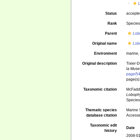
Status
accept
Rank
Specie
Parent
Lob
Original name
Lob
Environment
marine
Original description
Tixier-D
la Museu
page/5
page(s)
Taxonomic citation
McFadden
Lobophy
Species
Thematic species
Marine S
database citation
Accesse
Taxonomic edit
Date
history
2008-01