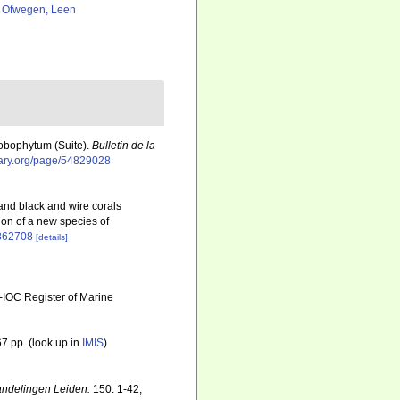
 Ofwegen, Leen
Lobophytum (Suite).
Bulletin de la
brary.org/page/54829028
 and black and wire corals
ion of a new species of
1862708
[details]
-IOC Register of Marine
7 pp.
(look up in
IMIS
)
ndelingen Leiden.
150: 1-42,