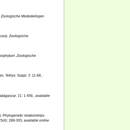
.
Zoologische Mededelingen
acea).
Zoologische
Lobophytum.
Zoologische
tes.
Tethys.
Suppl. 3: 11-68.
,
adagascar.
21: 1-456.
,
available
). Phylogenetic relationships
25(4): 288-305
,
available online