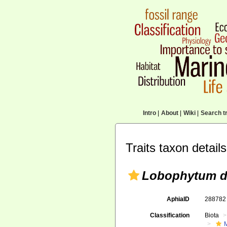
Intro
|
About
|
Wiki
|
Search tr
Traits taxon details
Lobophytum d
AphiaID
28878
Classification
Biota