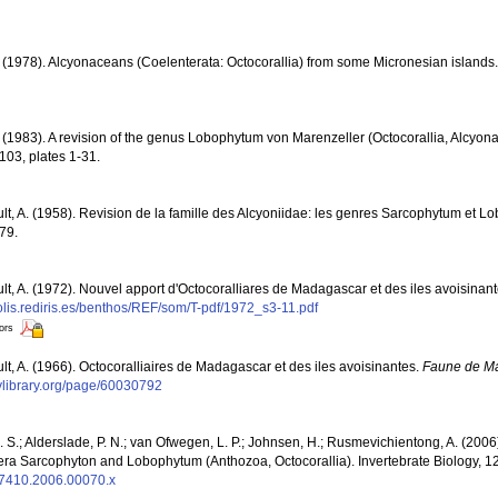
. (1978). Alcyonaceans (Coelenterata: Octocorallia) from some Micronesian islands
. (1983). A revision of the genus Lobophytum von Marenzeller (Octocorallia, Alcyon
103, plates 1-31.
ult, A. (1958). Revision de la famille des Alcyoniidae: les genres Sarcophytum et 
79.
ult, A. (1972). Nouvel apport d'Octocoralliares de Madagascar et des iles avoisinan
polis.rediris.es/benthos/REF/som/T-pdf/1972_s3-11.pdf
tors
ult, A. (1966). Octocoralliaires de Madagascar et des iles avoisinantes.
Faune de M
tylibrary.org/page/60030792
S.; Alderslade, P. N.; van Ofwegen, L. P.; Johnsen, H.; Rusmevichientong, A. (2006
genera Sarcophyton and Lobophytum (Anthozoa, Octocorallia). Invertebrate Biology, 1
4-7410.2006.00070.x