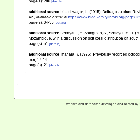
page(s): 208
[details]
additional source
Lüttschwager, H. (1915). Beitrage zu einer Rev
42.
,
available online at
https://www.biodiversitylibrary.org/page/
page(s): 34-35
[details]
additional source
Benayahu, Y.; Shlagman, A.; Schleyer, M. H. (20
Mozambique, with a discussion on soft coral distribution on south
page(s): 51
[details]
additional source
Imahara, Y. (1996). Previously recorded octoc
mei, 17-44
page(s): 21
[details]
Website and databases developed and hosted by