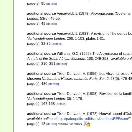
page(s): 95
[details]
additional source
Verseveldt, J. (1978). Alcyonaceans (Coelenter
Leiden.
53(5): 49-55.
page(s): 49
[details]
additional source
Verseveldt, J. (1983). A revision of the genus
Verhandelingen Leiden.
200: 1-103, plates 1-31.
page(s): 32-36
[details]
additional source
Williams, G.C. (1992). The Alcyonacea of southe
Annals of the South African Museum.
100: 249-358.
,
available onl
page(s): 310, 351
[details]
additional source
Tixier-Durivault, A. (1956). Les Alcyonaires du
Museum Nationale d'Histoire naturelle Paris, Ser. 2.
28(5): 476-48
page(s): 480
[details]
additional source
Tixier-Durivault, A. (1958). Revision de la fa
Verhandelingen Leiden.
36: 1-179.
page(s): 167-168
[details]
additional source
Tixier-Durivault, A. (1972). Nouvel apport d'Oc
available online at
http://paleopolis.rediris.es/benthos/REF/som/T
page(s): 18
[details]
Available for editors