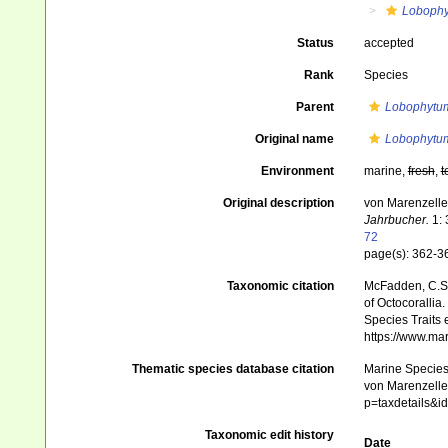
Loboph
Status
accepted
Rank
Species
Parent
Lobophytu
Original name
Lobophytum
Environment
marine,
fresh
,
t
Original description
von Marenzelle
Jahrbucher.
1: 
72
page(s): 362-
Taxonomic citation
McFadden, C.S.;
of Octocorallia.
Species Traits 
https://www.ma
Thematic species database citation
Marine Species 
von Marenzeller
p=taxdetails&
Taxonomic edit history
Date