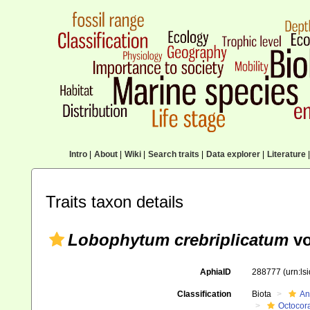
Intro
|
About
|
Wiki
|
Search traits
|
Data explorer
|
Literature
|
Traits taxon details
Lobophytum crebriplicatum
vo
AphiaID
288777
(urn:l
Classification
Biota
An
Octocora