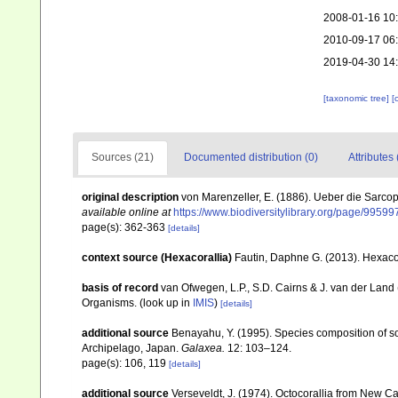
2008-01-16 10
2010-09-17 06
2019-04-30 14
[taxonomic tree]
[
Sources (21)
Documented distribution (0)
Attributes 
original description
von Marenzeller, E. (1886). Ueber die Sarc
available online at
https://www.biodiversitylibrary.org/page/99599
page(s): 362-363
[details]
context source (Hexacorallia)
Fautin, Daphne G. (2013). Hexacor
basis of record
van Ofwegen, L.P., S.D. Cairns & J. van der Land
Organisms.
(look up in
IMIS
)
[details]
additional source
Benayahu, Y. (1995). Species composition of sof
Archipelago, Japan.
Galaxea.
12: 103–124.
page(s): 106, 119
[details]
additional source
Verseveldt, J. (1974). Octocorallia from New C