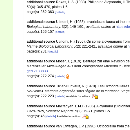
additional source
Roxas, H.A. (1933). Philippine Alcyonaria, II. 
50(4): 345-470, plates 1-5.
page(s): 362-363
[details]
additional source
Utinomi, H. (1953). Invertebrate fauna of the int
Biological Laboratory.
3(2): 149-160.
,
available online at
https://
page(s): 156-157
[details]
additional source
Utinomi, H. (1956). On some alcyonarians from
Marine Biological Laboratory.
5(2): 221-242.
,
available online at
h
page(s): 231
[details]
additional source
Moser, J. (1919). Beitrage zur eine Revision 
Marenzeller.
Mitteilungen aus dem Zoologischen Museum in Berli
ge/12133833
page(s): 272-274
[details]
additional source
Tixier-Durivault, A. (1970). Les Octocoralliair
Nouvelle-Calédonie organisée sous l'égide de la fondation Sing
page(s): 222-223
[details]
Available for editors
additional source
Macfadyen, L.M.I. (1936). Alcyonaria (Stoloni
1928-1929, Scientific Reports.
5(2): 19-71, plates 1-5.
page(s): 45
[details]
Available for editors
additional source
van Ofwegen, L.P. (1996). Octocorallia from the