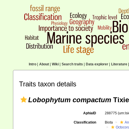
Intro
|
About
|
Wiki
|
Search traits
|
Data explorer
|
Literature
|
Traits taxon details
Lobophytum compactum
Tixie
AphiaID
288775
(urn:l
Classification
Biota
An
Octocora