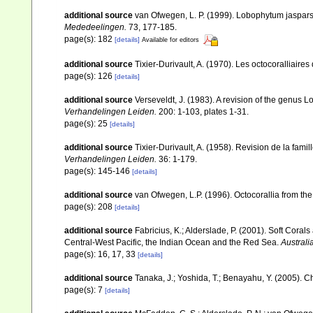
additional source
van Ofwegen, L. P. (1999). Lobophytum jasparsi
Mededeelingen.
73, 177-185.
page(s): 182
[details]
Available for editors
additional source
Tixier-Durivault, A. (1970). Les octocoralliair
page(s): 126
[details]
additional source
Verseveldt, J. (1983). A revision of the genus
Verhandelingen Leiden.
200: 1-103, plates 1-31.
page(s): 25
[details]
additional source
Tixier-Durivault, A. (1958). Revision de la fa
Verhandelingen Leiden.
36: 1-179.
page(s): 145-146
[details]
additional source
van Ofwegen, L.P. (1996). Octocorallia from the
page(s): 208
[details]
additional source
Fabricius, K.; Alderslade, P. (2001). Soft Cor
Central-West Pacific, the Indian Ocean and the Red Sea.
Australi
page(s): 16, 17, 33
[details]
additional source
Tanaka, J.; Yoshida, T.; Benayahu, Y. (2005). C
page(s): 7
[details]