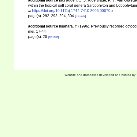
additional source
McFadden, C. S.; Alderslade, P. N.; van Ofwege
within the tropical soft coral genera Sarcophyton and Lobophytum 
at
https://doi.org/10.1111/j.1744-7410.2006.00070.x
page(s): 292. 293, 294, 304
[details]
additional source
Imahara, Y. (1996). Previously recorded octoc
mei, 17-44
page(s): 20
[details]
Website and databases developed and hosted by