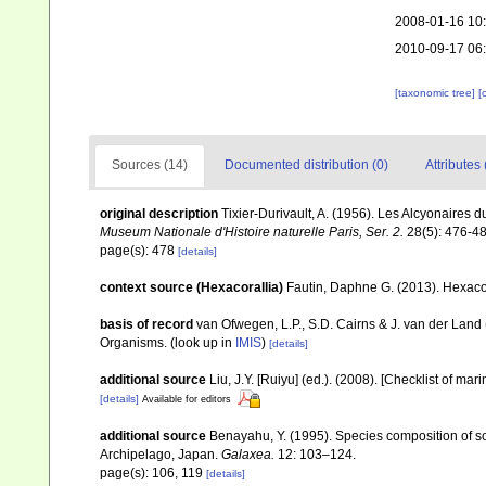
2008-01-16 10
2010-09-17 06
[taxonomic tree]
[
Sources (14)
Documented distribution (0)
Attributes 
original description
Tixier-Durivault, A. (1956). Les Alcyonaires
Museum Nationale d'Histoire naturelle Paris, Ser. 2.
28(5): 476-48
page(s): 478
[details]
context source (Hexacorallia)
Fautin, Daphne G. (2013). Hexacor
basis of record
van Ofwegen, L.P., S.D. Cairns & J. van der Land
Organisms.
(look up in
IMIS
)
[details]
additional source
Liu, J.Y. [Ruiyu] (ed.). (2008). [Checklist of mar
[details]
Available for editors
additional source
Benayahu, Y. (1995). Species composition of sof
Archipelago, Japan.
Galaxea.
12: 103–124.
page(s): 106, 119
[details]