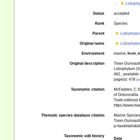
Loboph
Status
accepted
Rank
Species
Parent
Lobophytu
Original name
Lobophytu
Environment
marine,
fresh
,
t
Original description
Tixier-Durivaul
Lobophytum (Su
482.
,
available 
page(s): 478
[de
Taxonomic citation
McFadden, C.S.;
of Octocorallia.
Traits editorial
https://www.ma
Thematic species database citation
Marine Species 
Tixier-Durivaul
p=taxdetails&
Taxonomic edit history
Date