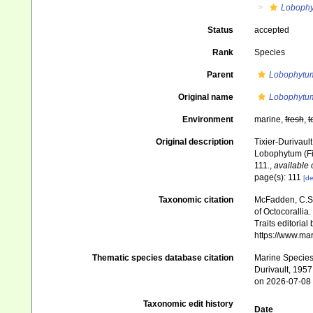
Loboph
Status
accepted
Rank
Species
Parent
Lobophytu
Original name
Lobophytum
Environment
marine,
fresh
,
t
Original description
Tixier-Durivaul
Lobophytum (Fi
111.
,
available 
page(s): 111
[de
Taxonomic citation
McFadden, C.S.;
of Octocorallia.
Traits editorial
https://www.ma
Thematic species database citation
Marine Species 
Durivault, 1957
on 2026-07-08
Taxonomic edit history
Date