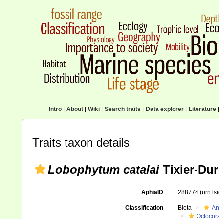
Intro
|
About
|
Wiki
|
Search traits
|
Data explorer
|
Literature
|
Traits taxon details
Lobophytum catalai
Tixier-Dur
AphiaID
288774
(urn:l
Classification
Biota
An
Octocora