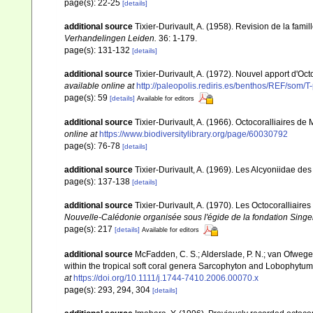
page(s): 22-25
[details]
additional source
Tixier-Durivault, A. (1958). Revision de la fa
Verhandelingen Leiden.
36: 1-179.
page(s): 131-132
[details]
additional source
Tixier-Durivault, A. (1972). Nouvel apport d'Oc
available online at
http://paleopolis.rediris.es/benthos/REF/som/T
page(s): 59
[details]
Available for editors
additional source
Tixier-Durivault, A. (1966). Octocoralliaires d
online at
https://www.biodiversitylibrary.org/page/60030792
page(s): 76-78
[details]
additional source
Tixier-Durivault, A. (1969). Les Alcyoniidae d
page(s): 137-138
[details]
additional source
Tixier-Durivault, A. (1970). Les Octocoralliair
Nouvelle-Calédonie organisée sous l'égide de la fondation Sing
page(s): 217
[details]
Available for editors
additional source
McFadden, C. S.; Alderslade, P. N.; van Ofwege
within the tropical soft coral genera Sarcophyton and Lobophytum 
at
https://doi.org/10.1111/j.1744-7410.2006.00070.x
page(s): 293, 294, 304
[details]