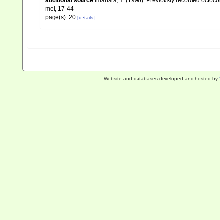
additional source
Imahara, Y. (1996). Previously recorded octoc
mei, 17-44
page(s): 20
[details]
Website and databases developed and hosted by