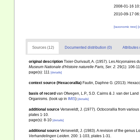
2008-01-16 10
2010-09-17 06
[taxonomic tree]
[
Sources (12)
Documented distribution (0)
Attributes 
original description
Tixier-Durivault, A. (1957). Les Alcyonaires
Museum Nationale d'Histoire naturelle Paris, Ser. 2.
29(1): 106-11
page(s): 111
[details]
context source (Hexacorallia)
Fautin, Daphne G. (2013). Hexacor
basis of record
van Ofwegen, L.P., S.D. Cairns & J. van der Land
Organisms.
(look up in
IMIS
)
[details]
additional source
Verseveldt, J. (1977). Octocorallia from various 
plates 1-10.
page(s): 8-10
[details]
additional source
Verseveldt, J. (1983). A revision of the genus
Verhandelingen Leiden.
200: 1-103, plates 1-31.