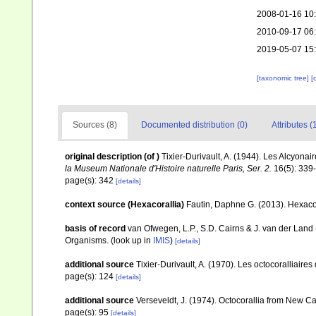
2008-01-16 10
2010-09-17 06
2019-05-07 15
[taxonomic tree]
[
Sources (8)
Documented distribution (0)
Attributes (
original description
(of
)
Tixier-Durivault, A. (1944). Les Alcyona
la Museum Nationale d'Histoire naturelle Paris, Ser. 2.
16(5): 339
page(s): 342
[details]
context source (Hexacorallia)
Fautin, Daphne G. (2013). Hexacor
basis of record
van Ofwegen, L.P., S.D. Cairns & J. van der Land
Organisms.
(look up in
IMIS
)
[details]
additional source
Tixier-Durivault, A. (1970). Les octocoralliair
page(s): 124
[details]
additional source
Verseveldt, J. (1974). Octocorallia from New C
page(s): 95
[details]