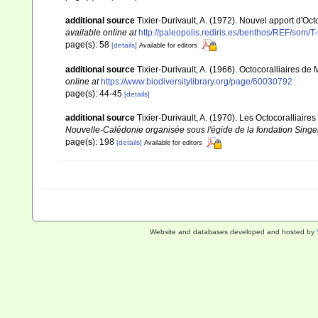
additional source
Tixier-Durivault, A. (1972). Nouvel apport d'Oc
available online at
http://paleopolis.rediris.es/benthos/REF/som/T
page(s): 58
[details]
Available for editors
additional source
Tixier-Durivault, A. (1966). Octocoralliaires d
online at
https://www.biodiversitylibrary.org/page/60030792
page(s): 44-45
[details]
additional source
Tixier-Durivault, A. (1970). Les Octocoralliair
Nouvelle-Calédonie organisée sous l'égide de la fondation Sing
page(s): 198
[details]
Available for editors
Website and databases developed and hosted by