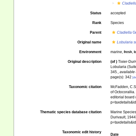
Cladiell
Status
accepted
Rank
Species
Parent
Cladiella
Gr
Original name
Lobularia si
Environment
marine,
fresh
,
t
Original description
(of
)
Tixier-Duri
Lobularia (Suit
345.
,
available 
page(s): 342
[de
Taxonomic citation
McFadden, C.S.;
of Octocorallia.
editorial board
p=taxdetails&
Thematic species database citation
Marine Species 
Durivault, 1944
p=taxdetails&
Taxonomic edit history
Date