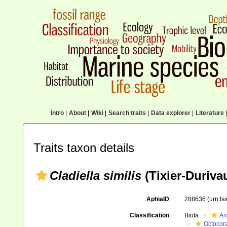
Intro
|
About
|
Wiki
|
Search traits
|
Data explorer
|
Literature
|
Traits taxon details
Cladiella similis
(Tixier-Durivau
AphiaID
288636
(urn:l
Classification
Biota
An
Octocora