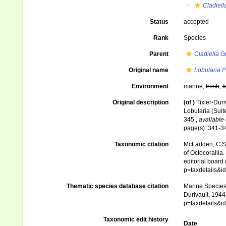
Cladiell
Status
accepted
Rank
Species
Parent
Cladiella
Gr
Original name
Lobularia P
Environment
marine,
fresh
,
t
Original description
(of
)
Tixier-Duri
Lobularia (Suit
345.
,
available 
page(s): 341-
Taxonomic citation
McFadden, C.S.;
of Octocorallia.
editorial board
p=taxdetails&
Thematic species database citation
Marine Species 
Durivault, 1944
p=taxdetails&
Taxonomic edit history
Date