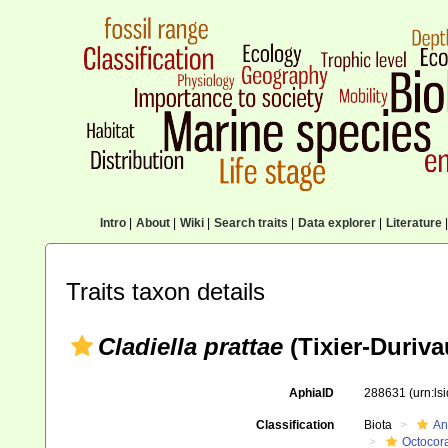
Intro
|
About
|
Wiki
|
Search traits
|
Data explorer
|
Literature
|
Traits taxon details
Cladiella prattae
(Tixier-Duriva
AphiaID
288631
(urn:l
Classification
Biota
An
Octocora