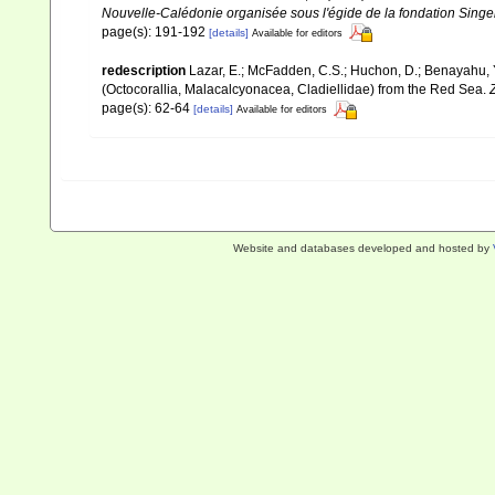
Nouvelle-Calédonie organisée sous l'égide de la fondation Sing
page(s): 191-192
[details]
Available for editors
redescription
Lazar, E.; McFadden, C.S.; Huchon, D.; Benayahu, Y
(Octocorallia, Malacalcyonacea, Cladiellidae) from the Red Sea.
page(s): 62-64
[details]
Available for editors
Website and databases developed and hosted by