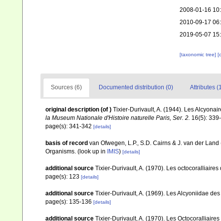
2008-01-16 10
2010-09-17 06
2019-05-07 15
[taxonomic tree]
[
Sources (6)
Documented distribution (0)
Attributes (
original description
(of
)
Tixier-Durivault, A. (1944). Les Alcyona
la Museum Nationale d'Histoire naturelle Paris, Ser. 2.
16(5): 339
page(s): 341-342
[details]
basis of record
van Ofwegen, L.P., S.D. Cairns & J. van der Land
Organisms.
(look up in
IMIS
)
[details]
additional source
Tixier-Durivault, A. (1970). Les octocoralliair
page(s): 123
[details]
additional source
Tixier-Durivault, A. (1969). Les Alcyoniidae d
page(s): 135-136
[details]
additional source
Tixier-Durivault, A. (1970). Les Octocoralliair