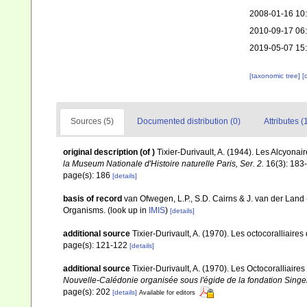
2008-01-16 10
2010-09-17 06
2019-05-07 15
[taxonomic tree]
[
Sources (5)
Documented distribution (0)
Attributes (
original description
(of
)
Tixier-Durivault, A. (1944). Les Alcyona
la Museum Nationale d'Histoire naturelle Paris, Ser. 2.
16(3): 183
page(s): 186
[details]
basis of record
van Ofwegen, L.P., S.D. Cairns & J. van der Land
Organisms.
(look up in
IMIS
)
[details]
additional source
Tixier-Durivault, A. (1970). Les octocoralliair
page(s): 121-122
[details]
additional source
Tixier-Durivault, A. (1970). Les Octocoralliair
Nouvelle-Calédonie organisée sous l'égide de la fondation Sing
page(s): 202
[details]
Available for editors