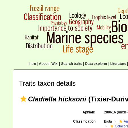
Intro
|
About
|
Wiki
|
Search traits
|
Data explorer
|
Literature
|
Traits taxon details
Cladiella hicksoni
(Tixier-Duriv
AphiaID
288616
(urn:l
Classification
Biota
An
Octocora