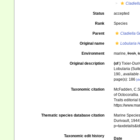
Cladiell
Status
accepted
Rank
Species
Parent
Cladiella
Gr
Original name
Lobularia H
Environment
marine,
fresh
,
t
Original description
(of
)
Tixier-Duri
Lobularia (Suit
190.
,
available 
page(s): 186
[de
Taxonomic citation
McFadden, C.S.;
of Octocorallia.
Traits editorial
https://www.ma
Thematic species database citation
Marine Species 
Durivault, 1944
p=taxdetails&
Taxonomic edit history
Date