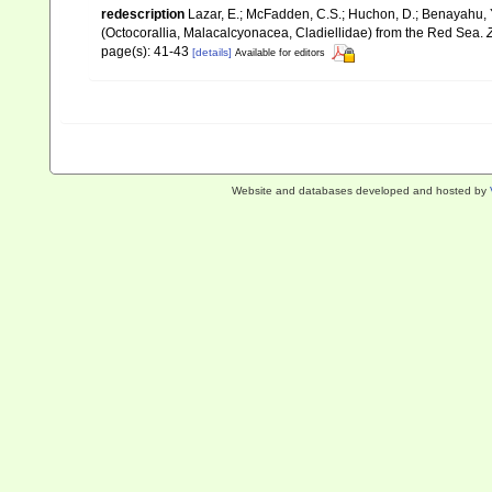
redescription
Lazar, E.; McFadden, C.S.; Huchon, D.; Benayahu, Y
(Octocorallia, Malacalcyonacea, Cladiellidae) from the Red Sea.
page(s): 41-43
[details]
Available for editors
Website and databases developed and hosted by