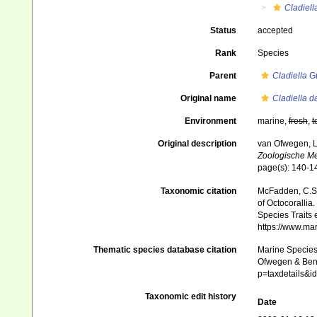
Cladiell
Status
accepted
Rank
Species
Parent
Cladiella
Gr
Original name
Cladiella 
Environment
marine,
fresh
,
t
Original description
van Ofwegen, L.
Zoologische M
page(s): 140-
Taxonomic citation
McFadden, C.S.;
of Octocorallia.
Species Traits 
https://www.ma
Thematic species database citation
Marine Species 
Ofwegen & Bena
p=taxdetails&
Taxonomic edit history
Date