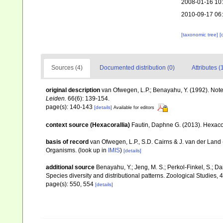
2008-01-16 10
2010-09-17 06
[taxonomic tree]
[
Sources (4)
Documented distribution (0)
Attributes (
original description
van Ofwegen, L.P.; Benayahu, Y. (1992). Not
Leiden.
66(6): 139-154.
page(s): 140-143
[details]
Available for editors
context source (Hexacorallia)
Fautin, Daphne G. (2013). Hexacor
basis of record
van Ofwegen, L.P., S.D. Cairns & J. van der Land
Organisms.
(look up in
IMIS
)
[details]
additional source
Benayahu, Y.; Jeng, M. S.; Perkol-Finkel, S.; Dai
Species diversity and distributional patterns. Zoological Studies, 
page(s): 550, 554
[details]