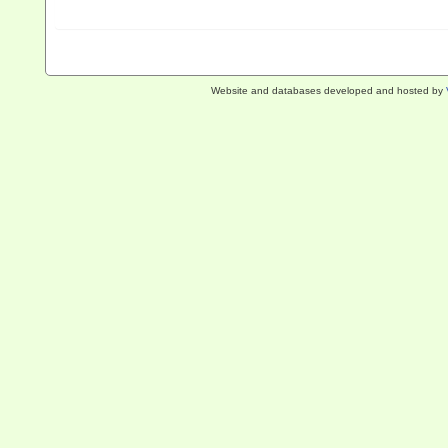
Website and databases developed and hosted by