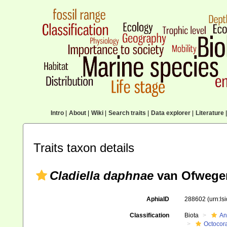
Intro
|
About
|
Wiki
|
Search traits
|
Data explorer
|
Literature
|
Traits taxon details
Cladiella daphnae
van Ofwegen
AphiaID
288602
(urn:l
Classification
Biota
An
Octocora