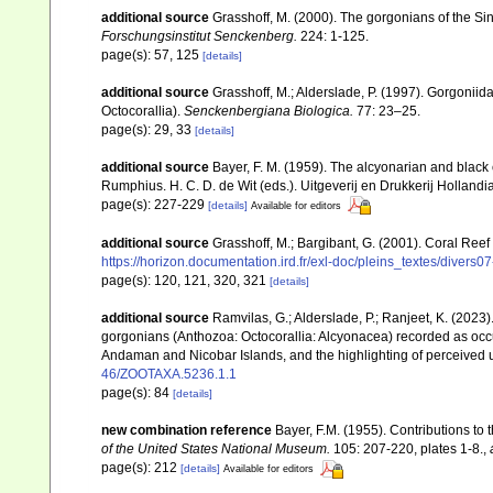
additional source
Grasshoff, M. (2000). The gorgonians of the Sin
Forschungsinstitut Senckenberg.
224: 1-125.
page(s): 57, 125
[details]
additional source
Grasshoff, M.; Alderslade, P. (1997). Gorgoniid
Octocorallia).
Senckenbergiana Biologica.
77: 23–25.
page(s): 29, 33
[details]
additional source
Bayer, F. M. (1959). The alcyonarian and black 
Rumphius. H. C. D. de Wit (eds.). Uitgeverij en Drukkerij Holland
page(s): 227-229
[details]
Available for editors
additional source
Grasshoff, M.; Bargibant, G. (2001). Coral Ree
https://horizon.documentation.ird.fr/exl-doc/pleins_textes/divers
page(s): 120, 121, 320, 321
[details]
additional source
Ramvilas, G.; Alderslade, P.; Ranjeet, K. (2023
gorgonians (Anthozoa: Octocorallia: Alcyonacea) recorded as occurr
Andaman and Nicobar Islands, and the highlighting of perceived u
46/ZOOTAXA.5236.1.1
page(s): 84
[details]
new combination reference
Bayer, F.M. (1955). Contributions to
of the United States National Museum.
105: 207-220, plates 1-8.
,
page(s): 212
[details]
Available for editors