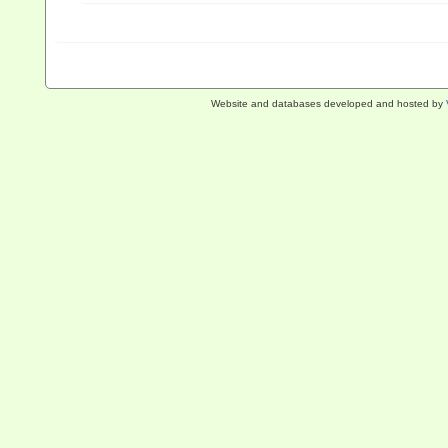
Website and databases developed and hosted by