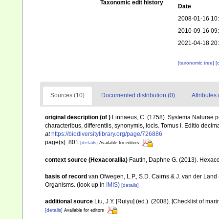
Taxonomic edit history
Date
2008-01-16 10
2010-09-16 09
2021-04-18 20
[taxonomic tree]
[
Sources (10)
Documented distribution (0)
Attributes 
original description
(of
)
Linnaeus, C. (1758). Systema Naturae pe
characteribus, differentiis, synonymis, locis. Tomus I. Editio decima
at
https://biodiversitylibrary.org/page/726886
page(s): 801
[details]
Available for editors
context source (Hexacorallia)
Fautin, Daphne G. (2013). Hexacor
basis of record
van Ofwegen, L.P., S.D. Cairns & J. van der Land
Organisms.
(look up in
IMIS
)
[details]
additional source
Liu, J.Y. [Ruiyu] (ed.). (2008). [Checklist of mar
[details]
Available for editors