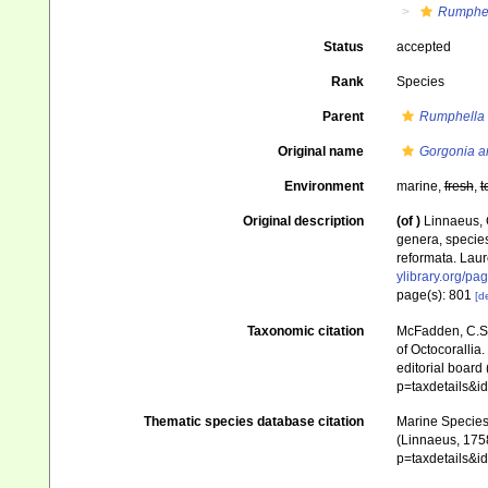
Rumphe
Status
accepted
Rank
Species
Parent
Rumphella
Original name
Gorgonia a
Environment
marine,
fresh
,
t
Original description
(of
)
Linnaeus, 
genera, species
reformata. Laure
ylibrary.org/p
page(s): 801
[de
Taxonomic citation
McFadden, C.S.;
of Octocorallia.
editorial board
p=taxdetails&
Thematic species database citation
Marine Species 
(Linnaeus, 1758
p=taxdetails&