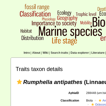
Intro
|
About
|
Wiki
|
Search traits
|
Data explorer
|
Literature
|
Traits taxon details
Rumphella antipathes
(Linnaeu
AphiaID
288448
(urn:l
Classification
Biota
An
Octocora