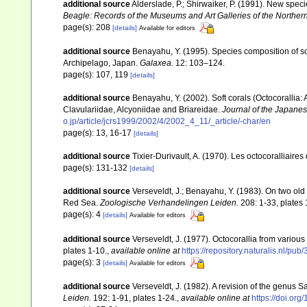
additional source
Alderslade, P.; Shirwaiker, P. (1991). New speci
Beagle: Records of the Museums and Art Galleries of the Northern 
page(s): 208
[details]
Available for editors
additional source
Benayahu, Y. (1995). Species composition of sof
Archipelago, Japan.
Galaxea.
12: 103–124.
page(s): 107, 119
[details]
additional source
Benayahu, Y. (2002). Soft corals (Octocorallia
Clavulariidae, Alcyoniidae and Briareidae.
Journal of the Japanes
o.jp/article/jcrs1999/2002/4/2002_4_11/_article/-char/en
page(s): 13, 16-17
[details]
additional source
Tixier-Durivault, A. (1970). Les octocoralliair
page(s): 131-132
[details]
additional source
Verseveldt, J.; Benayahu, Y. (1983). On two ol
Red Sea.
Zoologische Verhandelingen Leiden.
208: 1-33, plates 
page(s): 4
[details]
Available for editors
additional source
Verseveldt, J. (1977). Octocorallia from various 
plates 1-10.
,
available online at
https://repository.naturalis.nl/
page(s): 3
[details]
Available for editors
additional source
Verseveldt, J. (1982). A revision of the genus
Leiden.
192: 1-91, plates 1-24.
,
available online at
https://doi.or