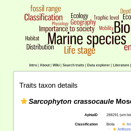
Intro
|
About
|
Wiki
|
Search traits
|
Data explorer
|
Literature
|
Traits taxon details
Sarcophyton crassocaule
Mose
AphiaID
288291
(urn:l
Classification
Biota
An
Anthozo