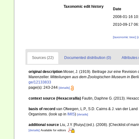
Taxonomic edit history
Date
2008-01-16 10
2010-09-17 06
[taxonomic tree]
[
Sources (22)
Documented distribution (0)
Attributes 
original description
Moser, J. (1919). Beitrage zur eine Revisio
Marenzeller.
Mitteilungen aus dem Zoologischen Museum in Berli
ge/12133833
page(s): 243-244
[details]
context source (Hexacorallia)
Fautin, Daphne G. (2013). Hexacor
basis of record
van Ofwegen, L.P., S.D. Cairns & J. van der Land
Organisms.
(look up in
IMIS
)
[details]
additional source
Liu, J.Y. [Ruiyu] (ed.). (2008). [Checklist of mar
[details]
Available for editors