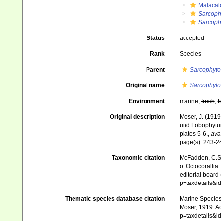
Malacal
Sarcoph
Sarcoph
Status
accepted
Rank
Species
Parent
Sarcophyto
Original name
Sarcophyto
Environment
marine,
fresh
,
t
Original description
Moser, J. (1919
und Lobophytu
plates 5-6.
,
avai
page(s): 243-
Taxonomic citation
McFadden, C.S.;
of Octocorallia.
editorial board
p=taxdetails&
Thematic species database citation
Marine Species 
Moser, 1919. Ac
p=taxdetails&