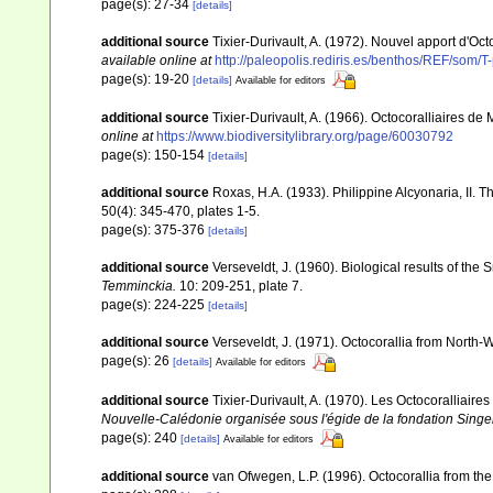
page(s): 27-34
[details]
additional source
Tixier-Durivault, A. (1972). Nouvel apport d'Oc
available online at
http://paleopolis.rediris.es/benthos/REF/som/T
page(s): 19-20
[details]
Available for editors
additional source
Tixier-Durivault, A. (1966). Octocoralliaires d
online at
https://www.biodiversitylibrary.org/page/60030792
page(s): 150-154
[details]
additional source
Roxas, H.A. (1933). Philippine Alcyonaria, II. 
50(4): 345-470, plates 1-5.
page(s): 375-376
[details]
additional source
Verseveldt, J. (1960). Biological results of the 
Temminckia.
10: 209-251, plate 7.
page(s): 224-225
[details]
additional source
Verseveldt, J. (1971). Octocorallia from North-
page(s): 26
[details]
Available for editors
additional source
Tixier-Durivault, A. (1970). Les Octocoralliair
Nouvelle-Calédonie organisée sous l'égide de la fondation Sing
page(s): 240
[details]
Available for editors
additional source
van Ofwegen, L.P. (1996). Octocorallia from the