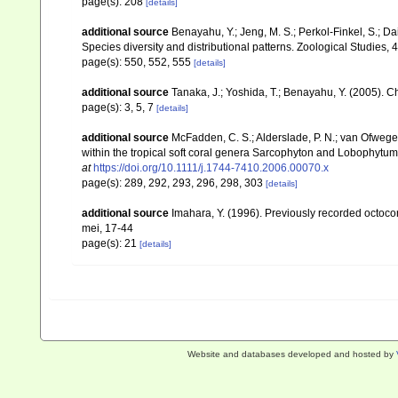
page(s): 208
[details]
additional source
Benayahu, Y.; Jeng, M. S.; Perkol-Finkel, S.; Dai
Species diversity and distributional patterns. Zoological Studies, 
page(s): 550, 552, 555
[details]
additional source
Tanaka, J.; Yoshida, T.; Benayahu, Y. (2005). C
page(s): 3, 5, 7
[details]
additional source
McFadden, C. S.; Alderslade, P. N.; van Ofwege
within the tropical soft coral genera Sarcophyton and Lobophytum 
at
https://doi.org/10.1111/j.1744-7410.2006.00070.x
page(s): 289, 292, 293, 296, 298, 303
[details]
additional source
Imahara, Y. (1996). Previously recorded octoc
mei, 17-44
page(s): 21
[details]
Website and databases developed and hosted by