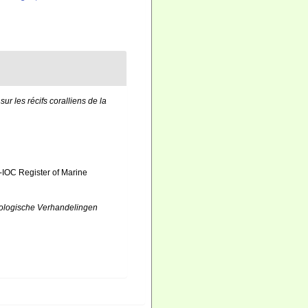
sur les récifs coralliens de la
-IOC Register of Marine
ologische Verhandelingen