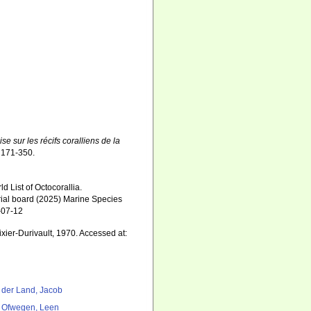
se sur les récifs coralliens de la
 171-350.
 List of Octocorallia.
orial board (2025) Marine Species
-07-12
ixier-Durivault, 1970. Accessed at:
 der Land, Jacob
 Ofwegen, Leen