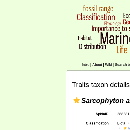
Intro
|
About
|
Wiki
|
Search tr
Traits taxon details
Sarcophyton 
AphiaID
28828
Classification
Biota