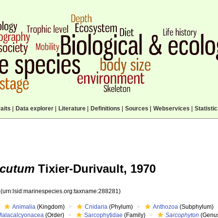
aits
|
Data explorer
|
Literature
|
Definitions
|
Sources
|
Webservices
|
Statisti
acutum
Tixier-Durivault, 1970
1
(urn:lsid:marinespecies.org:taxname:288281)
Animalia
(Kingdom)
Cnidaria
(Phylum)
Anthozoa
(Subphylum)
Malacalcyonacea
(Order)
Sarcophytidae
(Family)
Sarcophyton
(Genu