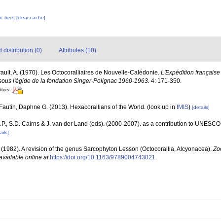
c tree]
[clear cache]
distribution (0)
Attributes (10)
vault, A. (1970). Les Octocoralliaires de Nouvelle-Calédonie.
L'Expédition française 
ous l'égide de la fondation Singer-Polignac 1960-1963.
4: 171-350.
itors
Fautin, Daphne G. (2013). Hexacorallians of the World.
(look up in
IMIS
)
[details]
P., S.D. Cairns & J. van der Land (eds). (2000-2007). as a contribution to UNESCO
ails]
. (1982). A revision of the genus Sarcophyton Lesson (Octocorallia, Alcyonacea).
Zo
available online at
https://doi.org/10.1163/9789004743021