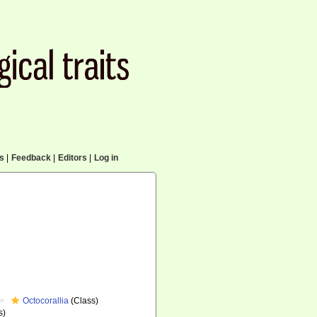
cs
|
Feedback
|
Editors
|
Log in
Octocorallia
(Class)
s)