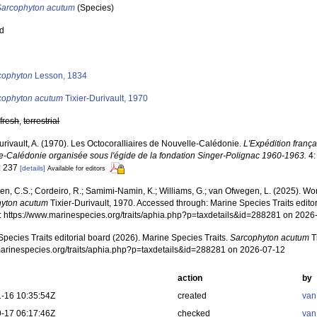
Sarcophyton acutum
(Species)
ed
s
cophyton
Lesson, 1834
cophyton acutum
Tixier-Durivault, 1970
,
fresh
,
terrestrial
urivault, A. (1970). Les Octocoralliaires de Nouvelle-Calédonie.
L'Expédition françai
e-Calédonie organisée sous l'égide de la fondation Singer-Polignac 1960-1963.
4:
: 237
[details]
Available for editors
, C.S.; Cordeiro, R.; Samimi-Namin, K.; Williams, G.; van Ofwegen, L. (2025). World
yton acutum
Tixier-Durivault, 1970. Accessed through: Marine Species Traits edit
at: https://www.marinespecies.org/traits/aphia.php?p=taxdetails&id=288281 on 2026
pecies Traits editorial board (2026). Marine Species Traits.
Sarcophyton acutum
T
/marinespecies.org/traits/aphia.php?p=taxdetails&id=288281 on 2026-07-12
action
by
-16 10:35:54Z
created
van
-17 06:17:46Z
checked
van