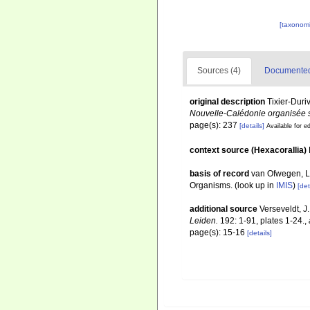
[taxonomi
Sources (4)
Documented 
original description
Tixier-Duri
Nouvelle-Calédonie organisée s
page(s): 237
[details]
Available for ed
context source (Hexacorallia)
basis of record
van Ofwegen, L.
Organisms.
(look up in
IMIS
)
[det
additional source
Verseveldt, J
Leiden.
192: 1-91, plates 1-24.
,
page(s): 15-16
[details]