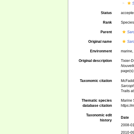
Status
accept
Rank
Specie
Parent
Sar
Original name
Sar
Environment
marine
Original description
Tixier-D
Nouvell
page(s)
Taxonomic citation
McFadden
Sarcoph
Traits 
Thematic species
Marine S
database citation
https:/
Taxonomic edit
Date
history
2008-01
2010-09