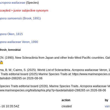
Acropora wallaceae
(Species)
ccepted >
junior subjective synonym
opora samoensis
(Brook, 1891)
s
opora
Oken, 1815
opora wallaceae
Veron, 1990
,
fresh
,
terrestrial
EN. (1990). New Scleractinia from Japan and other Indo-West Pacific countries.
Gal
, B. W.; Cairns, S. (2025). World List of Scleractinia.
Acropora wallaceae
Veron, 
Traits editorial board (2025) Marine Species Traits at: https://www.marinespecies.o
tails&id=288265 on 2026-08-06
pecies Traits editorial board (2026). Marine Species Traits.
Acropora wallaceae
Ve
/www.marinespecies.org/traits/aphia.php?p=taxdetails&id=288265 on 2026-08-06
action
by
-16 10:35:54Z
created
van