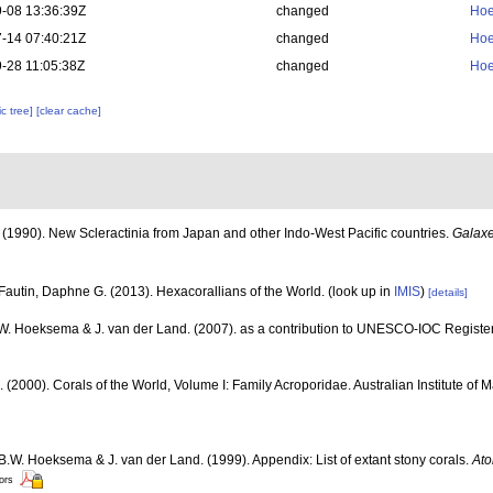
-08 13:36:39Z
changed
Hoe
-14 07:40:21Z
changed
Hoe
-28 11:05:38Z
changed
Hoe
c tree]
[clear cache]
(1990). New Scleractinia from Japan and other Indo-West Pacific countries.
Galaxe
Fautin, Daphne G. (2013). Hexacorallians of the World.
(look up in
IMIS
)
[details]
.W. Hoeksema & J. van der Land. (2007). as a contribution to UNESCO-IOC Registe
N. (2000). Corals of the World, Volume I: Family Acroporidae. Australian Institute of 
 B.W. Hoeksema & J. van der Land. (1999). Appendix: List of extant stony corals.
Ato
tors