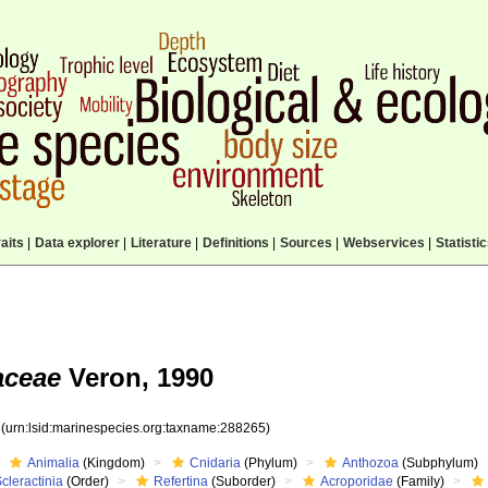
aits
|
Data explorer
|
Literature
|
Definitions
|
Sources
|
Webservices
|
Statisti
aceae
Veron, 1990
5
(urn:lsid:marinespecies.org:taxname:288265)
Animalia
(Kingdom)
Cnidaria
(Phylum)
Anthozoa
(Subphylum)
cleractinia
(Order)
Refertina
(Suborder)
Acroporidae
(Family)