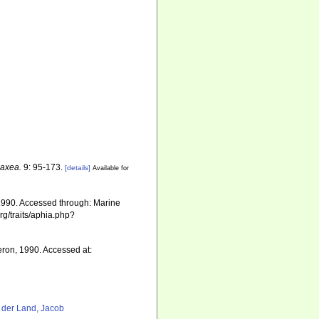
axea.
9: 95-173.
[details]
Available for
1990. Accessed through: Marine
rg/traits/aphia.php?
ron, 1990. Accessed at:
 der Land, Jacob