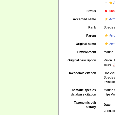
Status
una
Accepted name
Acr
Rank
Specie
Parent
Acr
Original name
Acr
Environment
marine
Original description
Veron J
editors
Taxonomic citation
Hoeksema
Species 
p=taxde
Thematic species
Marine S
database citation
https:/
Taxonomic edit
Date
history
2008-01