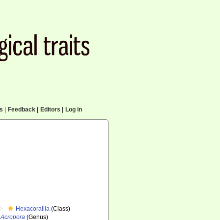
cs
|
Feedback
|
Editors
|
Log in
Hexacorallia
(Class)
Acropora
(Genus)