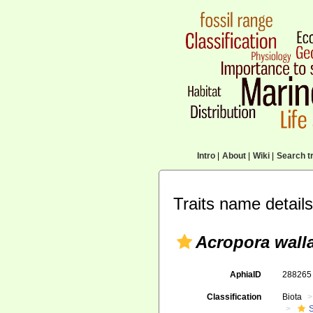
Intro
|
About
|
Wiki
|
Search tr
Traits name details
Acropora wall
AphiaID
28826
Classification
Biota
S