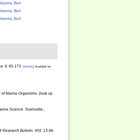
ksema, Bert
ksema, Bert
ksema, Bert
a.
9: 95-173.
[details]
Available for
r of Marine Organisms.
(look up
Marine Science. Townsville.,
ll Research Bulletin.
459: 13-46.