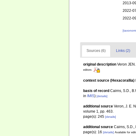
2013-09
2022-07
2022-09
[taxonomi
Sources (6)
Links (2)
original description
Veron JEN. 
editors
context source (Hexacorallia)
basis of record
Cairns, S.D., B
in
IMIS
)
[details]
additional source
Veron, J. E. 
volume 1, pp. 463.
page(s): 245
[details]
additional source
Cairns, S.D.,
page(s): 16
[details]
Available for edi