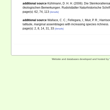
additional source
Kühlmann, D. H. H. (2006). Die Steinkorallen
ökologischen Bemerkungen. Rudolstädter Naturhistorische Schrif
page(s): 62, 74, 113
[details]
additional source
Wallace, C. C.; Fellegara, I.; Muir, P. R.; Harris
latitude, marginal assemblages with increasing species richnes
page(s): 2, 8, 14, 31, 33
[details]
Website and databases developed and hosted by