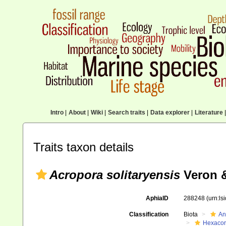
Intro
|
About
|
Wiki
|
Search traits
|
Data explorer
|
Literature
|
Traits taxon details
Acropora solitaryensis
Veron &
AphiaID
288248
(urn:l
Classification
Biota
An
Hexacora