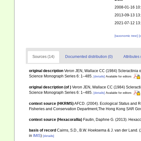
2008-01-16 10
2013-09-13 13
2021-07-12 13
[taxonomic tree]
[
Sources (14)
Documented distribution (0)
Attributes 
original description
Veron JEN, Wallace CC (1984) Scleractinia of 
Science Monograph Series 6: 1–485.
[details]
Available for editors
original description
(of
)
Veron JEN, Wallace CC (1984) Scleractini
Science Monograph Series 6: 1–485.
[details]
Available for editors
context source (HKRMS)
AFCD. (2004). Ecological Status and R
Fisheries and Conservation Department,The Hong Kong SAR Go
context source (Hexacorallia)
Fautin, Daphne G. (2013). Hexacor
basis of record
Cairns, S.D., B.W. Hoeksema & J. van der Land. 
in
IMIS
)
[details]