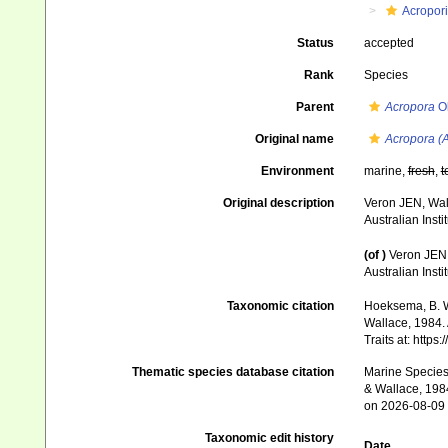
Acropor
Status
accepted
Rank
Species
Parent
Acropora
Ok
Original name
Acropora (A
Environment
marine,
fresh
,
t
Original description
Veron JEN, Wall
Australian Inst
(of
)
Veron JEN,
Australian Inst
Taxonomic citation
Hoeksema, B. W.
Wallace, 1984. 
Traits at: http
Thematic species database citation
Marine Species 
& Wallace, 1984
on 2026-08-09
Taxonomic edit history
Date