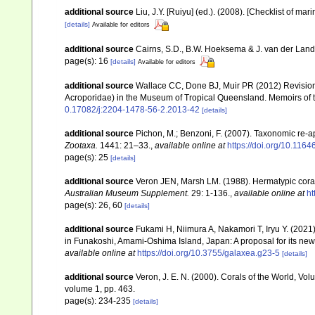
additional source
Liu, J.Y. [Ruiyu] (ed.). (2008). [Checklist of mar
[details]
Available for editors
additional source
Cairns, S.D., B.W. Hoeksema & J. van der Land. 
page(s): 16
[details]
Available for editors
additional source
Wallace CC, Done BJ, Muir PR (2012) Revision 
Acroporidae) in the Museum of Tropical Queensland. Memoirs of
0.17082/j:2204-1478-56-2.2013-42
[details]
additional source
Pichon, M.; Benzoni, F. (2007). Taxonomic re-ap
Zootaxa.
1441: 21–33.
,
available online at
https://doi.org/10.116
page(s): 25
[details]
additional source
Veron JEN, Marsh LM. (1988). Hermatypic corals
Australian Museum Supplement.
29: 1-136.
,
available online at
ht
page(s): 26, 60
[details]
additional source
Fukami H, Niimura A, Nakamori T, Iryu Y. (202
in Funakoshi, Amami-Oshima Island, Japan: A proposal for its ne
available online at
https://doi.org/10.3755/galaxea.g23-5
[details]
additional source
Veron, J. E. N. (2000). Corals of the World, Vol
volume 1, pp. 463.
page(s): 234-235
[details]