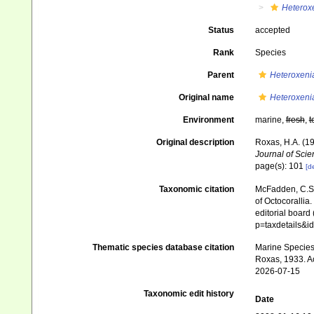
Heterox
Status
accepted
Rank
Species
Parent
Heteroxeni
Original name
Heteroxeni
Environment
marine,
fresh
,
t
Original description
Roxas, H.A. (19
Journal of Scie
page(s): 101
[de
Taxonomic citation
McFadden, C.S.;
of Octocorallia.
editorial board
p=taxdetails&
Thematic species database citation
Marine Species 
Roxas, 1933. Ac
2026-07-15
Taxonomic edit history
Date