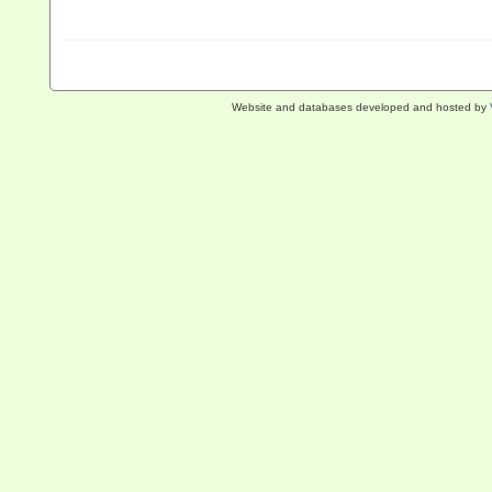
Website and databases developed and hosted by