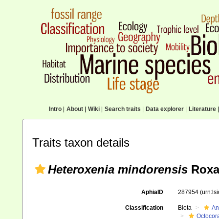
Intro
|
About
|
Wiki
|
Search traits
|
Data explorer
|
Literature
|
Traits taxon details
Heteroxenia mindorensis
Roxa
AphiaID
287954
(urn:l
Classification
Biota
An
Octocora