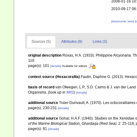
2008-01-16 10
2010-09-17 06
[taxonomic tree]
[
Sources (5)
Attributes (9)
Links (3)
original description
Roxas, H.A. (1933). Philippine Alcyonaria. T
110.
page(s): 101
[details]
Available for editors
context source (Hexacorallia)
Fautin, Daphne G. (2013). Hexacor
basis of record
van Ofwegen, L.P., S.D. Cairns & J. van der Land
Organisms.
(look up in
IMIS
)
[details]
additional source
Tixier-Durivault, A. (1970). Les octocoralliair
page(s): 230-231
[details]
additional source
Gohar, H.A.F. (1940). Studies on the Xeniidae 
of the Marine Biological Station, Ghardaqa (Red Sea).
2: 25-118, p
page(s): 81
[details]