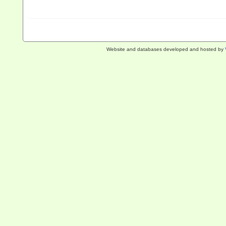
Website and databases developed and hosted by