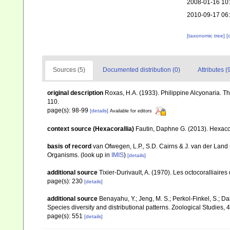
2008-01-16 10
2010-09-17 06
[taxonomic tree]
[
Sources (5)
Documented distribution (0)
Attributes (
original description
Roxas, H.A. (1933). Philippine Alcyonaria. T
110.
page(s): 98-99
[details]
Available for editors
context source (Hexacorallia)
Fautin, Daphne G. (2013). Hexacor
basis of record
van Ofwegen, L.P., S.D. Cairns & J. van der Land
Organisms.
(look up in
IMIS
)
[details]
additional source
Tixier-Durivault, A. (1970). Les octocoralliair
page(s): 230
[details]
additional source
Benayahu, Y.; Jeng, M. S.; Perkol-Finkel, S.; Dai
Species diversity and distributional patterns. Zoological Studies, 
page(s): 551
[details]