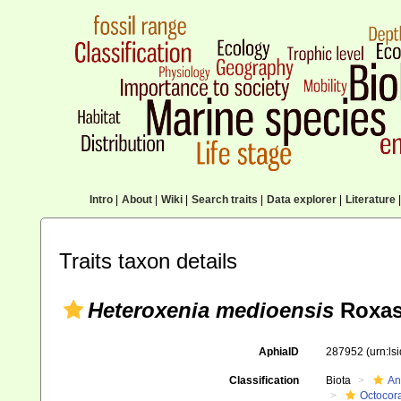
Intro
|
About
|
Wiki
|
Search traits
|
Data explorer
|
Literature
|
Traits taxon details
Heteroxenia medioensis
Roxas
AphiaID
287952
(urn:l
Classification
Biota
An
Octocora