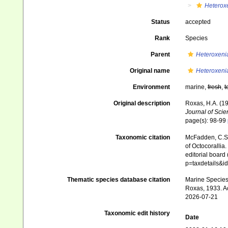
Heterox
Status
accepted
Rank
Species
Parent
Heteroxeni
Original name
Heteroxeni
Environment
marine,
fresh
,
t
Original description
Roxas, H.A. (19
Journal of Scie
page(s): 98-99
Taxonomic citation
McFadden, C.S.;
of Octocorallia.
editorial board
p=taxdetails&
Thematic species database citation
Marine Species 
Roxas, 1933. Ac
2026-07-21
Taxonomic edit history
Date