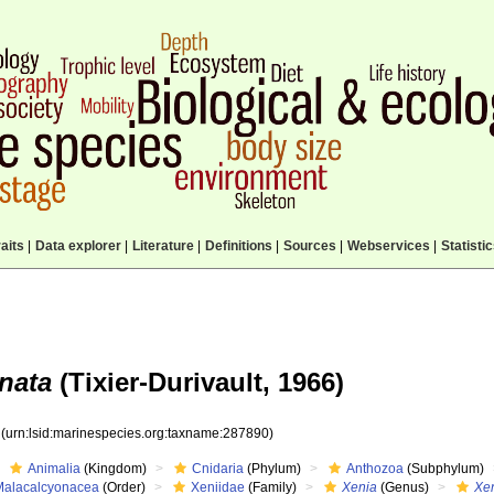
aits
|
Data explorer
|
Literature
|
Definitions
|
Sources
|
Webservices
|
Statisti
nata
(Tixier-Durivault, 1966)
0
(urn:lsid:marinespecies.org:taxname:287890)
Animalia
(Kingdom)
Cnidaria
(Phylum)
Anthozoa
(Subphylum)
Malacalcyonacea
(Order)
Xeniidae
(Family)
Xenia
(Genus)
Xen