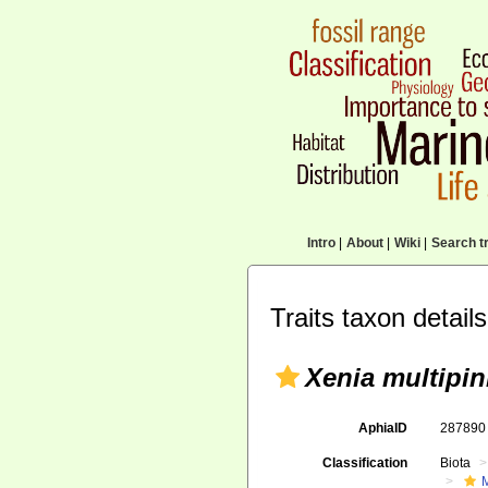
Intro
|
About
|
Wiki
|
Search tr
Traits taxon details
Xenia multipin
AphiaID
28789
Classification
Biota