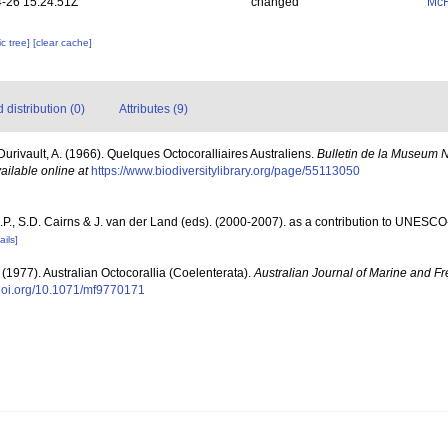
-26 15:24:51Z
changed
McF
c tree]
[clear cache]
distribution (0)
Attributes (9)
Durivault, A. (1966). Quelques Octocoralliaires Australiens.
Bulletin de la Museum Na
ailable online at
https://www.biodiversitylibrary.org/page/55113050
P., S.D. Cairns & J. van der Land (eds). (2000-2007). as a contribution to UNESCO
ails]
. (1977). Australian Octocorallia (Coelenterata).
Australian Journal of Marine and F
/doi.org/10.1071/mf9770171