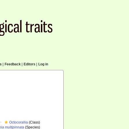
cs
|
Feedback
|
Editors
|
Log in
Octocorallia
(Class)
ia multipinnata
(Species)