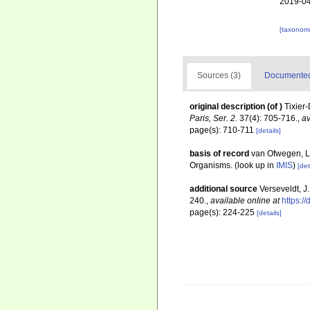
2019-04
[taxonomi
Sources (3)
Documented 
original description
(of
)
Tixier-
Paris, Ser. 2.
37(4): 705-716.
,
av
page(s): 710-711
[details]
basis of record
van Ofwegen, L.
Organisms.
(look up in
IMIS
)
[det
additional source
Verseveldt, J
240.
,
available online at
https:/
page(s): 224-225
[details]