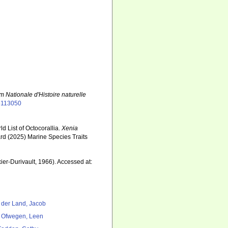
m Nationale d'Histoire naturelle
55113050
d List of Octocorallia.
Xenia
ard (2025) Marine Species Traits
7
xier-Durivault, 1966). Accessed at:
 der Land, Jacob
 Ofwegen, Leen