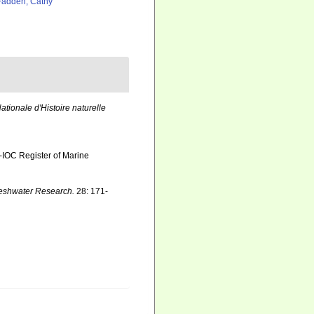
adden, Cathy
tionale d'Histoire naturelle
-IOC Register of Marine
reshwater Research.
28: 171-