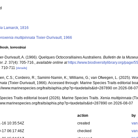
ed
s
ia
Lamarck, 1816
eroxenia multipinnata
Tixier-Durivault, 1966
,
fresh
,
terrestrial
ier-Durivault, A. (1966). Quelques Octocoralliaires Australiens.
Bulletin de la Museu
er. 2.
37(4): 705-716.
,
available online at
https://www.biodiversitylibrary.org/page/
: 710-711
[details]
, C.S.; Cordeiro, R.; Samimi-Namin, K.; Williams, G.; van Ofwegen, L. (2025). Worl
nnata
(Tixier-Durivault, 1966). Accessed through: Marine Species Traits editorial bo
ps://www.marinespecies.org/traits/aphia.php?p=taxdetails&id=287890 on 2026-08-0
pecies Traits editorial board (2026). Marine Species Traits.
Xenia multipinnata
(Ti
/www.marinespecies.org/traits/aphia.php?p=taxdetails&id=287890 on 2026-08-07
action
by
-16 10:35:54Z
created
van
-17 06:17:46Z
checked
van