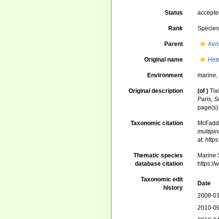
Status
accept
Rank
Specie
Parent
Xen
Original name
Het
Environment
marine
Original description
(of
)
Tix
Paris, S
page(s)
Taxonomic citation
McFadden
multipi
at: htt
Thematic species
Marine S
database citation
https:/
Taxonomic edit
Date
history
2008-01
2010-09